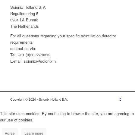
Scionix Holland B.V.
Regulierenring 5
3981 LA Bunnik
The Netherlands
For all questions regarding your specific scintillation detector
requirements
contact us via:
Tel. +31 (0)30 6570312
E-mail: scionix@scionix.nl
Copyright © 2024
- Scionix Holland B.V.
This site uses cookies. By continuing to browse the site, you are agreeing to
our use of cookies.
Agree
Learn more