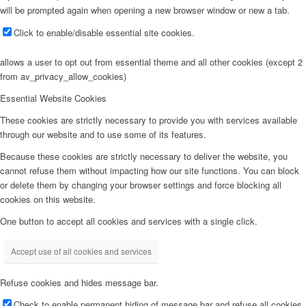
will be prompted again when opening a new browser window or new a tab.
Click to enable/disable essential site cookies.
allows a user to opt out from essential theme and all other cookies (except 2
from av_privacy_allow_cookies)
Essential Website Cookies
These cookies are strictly necessary to provide you with services available
through our website and to use some of its features.
Because these cookies are strictly necessary to deliver the website, you
cannot refuse them without impacting how our site functions. You can block
or delete them by changing your browser settings and force blocking all
cookies on this website.
One button to accept all cookies and services with a single click.
Accept use of all cookies and services
Refuse cookies and hides message bar.
Check to enable permanent hiding of message bar and refuse all cookies