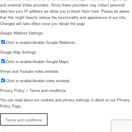
and external Video providers. Since these providers may collect personal
data like your IP address we allow you to block them here. Please be aware
that this might heavily reduce the functionality and appearance of our site.
Changes will take effect once you reload the page.
Google Webfont Settings:
Click to enable/disable Google Webfonts.
Google Map Settings:
Click to enable/disable Google Maps.
Vimeo and Youtube video embeds:
Click to enable/disable video embeds.
Privacy Policy + Terms and conditions
You can read about our cookies and privacy settings in detail on our Privacy
Policy Page.
Terms and conditions