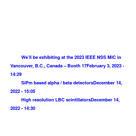
We’ll be exhibiting at the 2023 IEEE NSS MIC in
Vancouver, B.C., Canada – Booth 17
February 3, 2023 -
14:29
SiPm based alpha / beta detectors
December 14,
2022 - 15:05
High resolution LBC scintillators
December 14,
2022 - 14:30