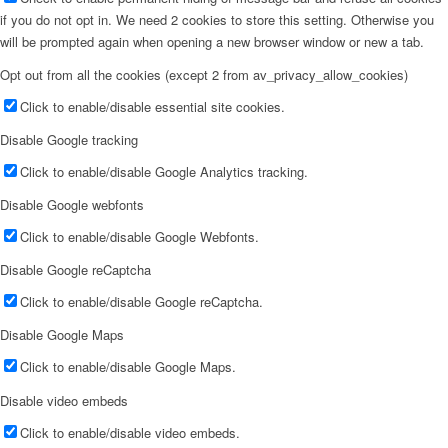
if you do not opt in. We need 2 cookies to store this setting. Otherwise you
will be prompted again when opening a new browser window or new a tab.
Opt out from all the cookies (except 2 from av_privacy_allow_cookies)
Click to enable/disable essential site cookies.
Disable Google tracking
Click to enable/disable Google Analytics tracking.
Disable Google webfonts
Click to enable/disable Google Webfonts.
Disable Google reCaptcha
Click to enable/disable Google reCaptcha.
Disable Google Maps
Click to enable/disable Google Maps.
Disable video embeds
Click to enable/disable video embeds.