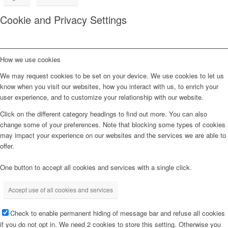
Cookie and Privacy Settings
How we use cookies
We may request cookies to be set on your device. We use cookies to let us
know when you visit our websites, how you interact with us, to enrich your
user experience, and to customize your relationship with our website.
Click on the different category headings to find out more. You can also
change some of your preferences. Note that blocking some types of cookies
may impact your experience on our websites and the services we are able to
offer.
One button to accept all cookies and services with a single click.
Accept use of all cookies and services
Check to enable permanent hiding of message bar and refuse all cookies
if you do not opt in. We need 2 cookies to store this setting. Otherwise you