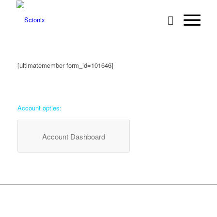
[ultimatemember form_id=101646]
Account opties:
Account Dashboard