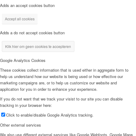
Adds an accept cookies button
Accept all cookies
Adds a do not accept cookies button
Klik hier om geen cookies te accepteren
Google Analytics Cookies
These cookies collect information that is used either in aggregate form to
help us understand how our website is being used or how effective our
marketing campaigns are, or to help us customize our website and
application for you in order to enhance your experience.
If you do not want that we track your visist to our site you can disable
tracking in your browser here:
Click to enable/disable Google Analytics tracking.
Other external services
We also use different external services like Google Webfonts, Google Maps