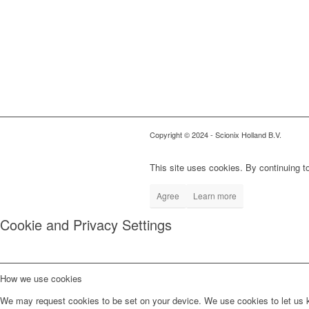
Copyright © 2024
- Scionix Holland B.V.
This site uses cookies. By continuing to
Agree
Learn more
Cookie and Privacy Settings
How we use cookies
We may request cookies to be set on your device. We use cookies to let us kn