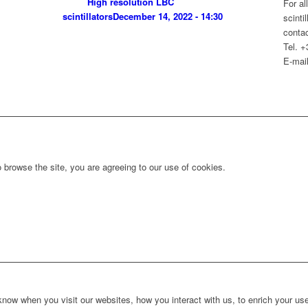
High resolution LBC
For al
scintillators
December 14, 2022 - 14:30
scinti
contac
Tel. 
E-mail
 browse the site, you are agreeing to our use of cookies.
ow when you visit our websites, how you interact with us, to enrich your use