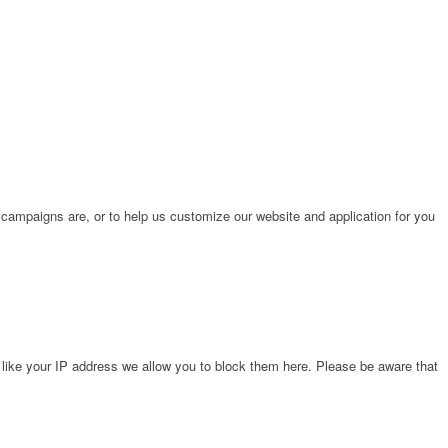
 campaigns are, or to help us customize our website and application for you
 like your IP address we allow you to block them here. Please be aware that