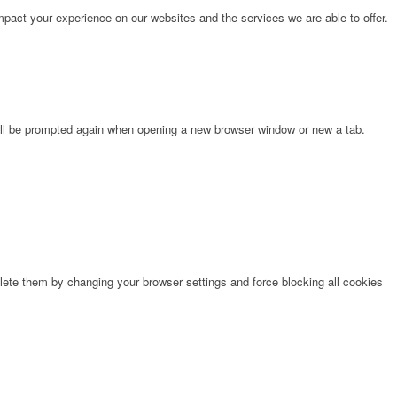
pact your experience on our websites and the services we are able to offer.
will be prompted again when opening a new browser window or new a tab.
lete them by changing your browser settings and force blocking all cookies