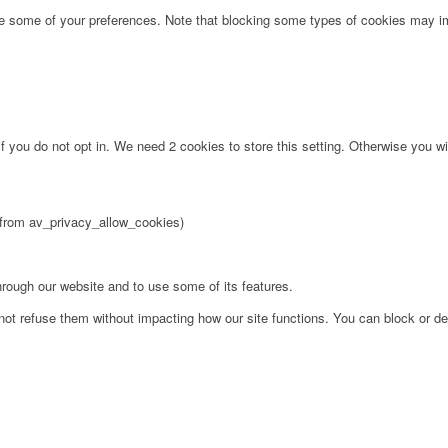
ge some of your preferences. Note that blocking some types of cookies may im
f you do not opt in. We need 2 cookies to store this setting. Otherwise you 
2 from av_privacy_allow_cookies)
hrough our website and to use some of its features.
not refuse them without impacting how our site functions. You can block or de