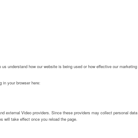
lp us understand how our website is being used or how effective our marketing
ng in your browser here:
nd external Video providers. Since these providers may collect personal data
s will take effect once you reload the page.