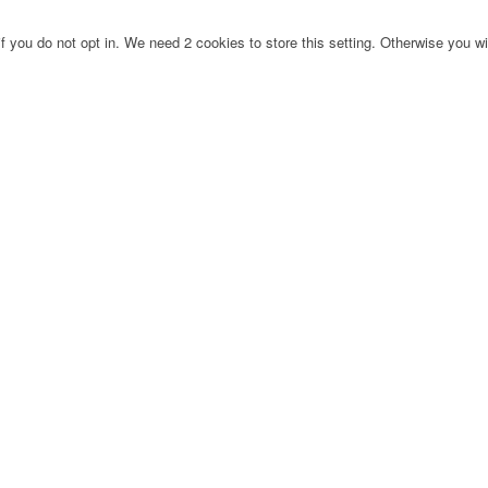
f you do not opt in. We need 2 cookies to store this setting. Otherwise you 