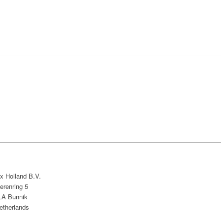
x Holland B.V.
erenring 5
LA Bunnik
etherlands