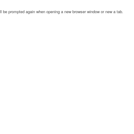
will be prompted again when opening a new browser window or new a tab.