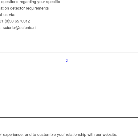
l questions regarding your specific
llation detector requirements
t us via:
+31 (0)30 6570312
: scionix@scionix.nl
r experience, and to customize your relationship with our website.