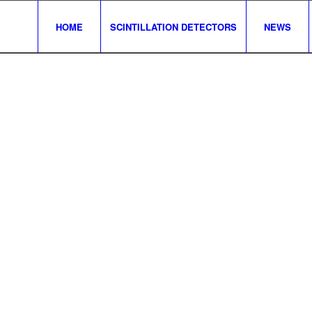
HOME
SCINTILLATION DETECTORS
NEWS
MY A