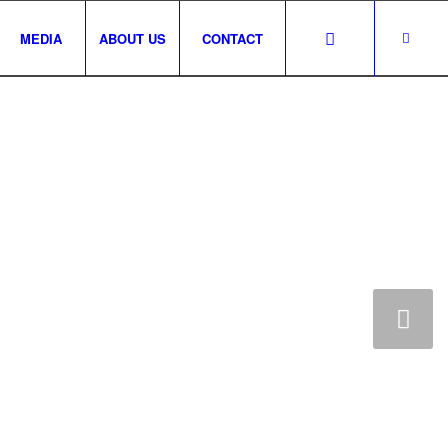
MEDIA
ABOUT US
CONTACT
CCOUNT
Next