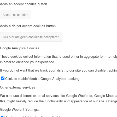
Adds an accept cookies button
Accept all cookies
Adds a do not accept cookies button
Klik hier om geen cookies te accepteren
Google Analytics Cookies
These cookies collect information that is used either in aggregate form to he
in order to enhance your experience.
If you do not want that we track your visist to our site you can disable tracki
Click to enable/disable Google Analytics tracking.
Other external services
We also use different external services like Google Webfonts, Google Maps a
this might heavily reduce the functionality and appearance of our site. Change
Google Webfont Settings: