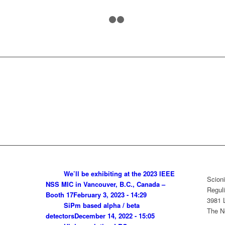
1
2
3
We’ll be exhibiting at the 2023 IEEE
Scioni
NSS MIC in Vancouver, B.C., Canada –
Reguli
Booth 17
February 3, 2023 - 14:29
3981 
SiPm based alpha / beta
The N
detectors
December 14, 2022 - 15:05