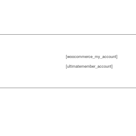
[woocommerce_my_account]
[ultimatemember_account]