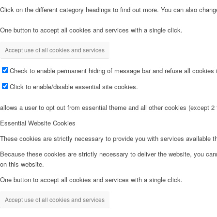
Click on the different category headings to find out more. You can also chan
One button to accept all cookies and services with a single click.
Accept use of all cookies and services
Check to enable permanent hiding of message bar and refuse all cookies i
Click to enable/disable essential site cookies.
allows a user to opt out from essential theme and all other cookies (except 
Essential Website Cookies
These cookies are strictly necessary to provide you with services available t
Because these cookies are strictly necessary to deliver the website, you can
on this website.
One button to accept all cookies and services with a single click.
Accept use of all cookies and services