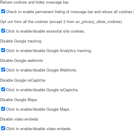
Refuse cookies and hides message bar.
Check to enable permanent hiding of message bar and refuse all cookies i
Opt out from all the cookies (except 2 from av_privacy_allow_cookies)
Click to enable/disable essential site cookies.
Disable Google tracking
Click to enable/disable Google Analytics tracking.
Disable Google webfonts
Click to enable/disable Google Webfonts.
Disable Google reCaptcha
Click to enable/disable Google reCaptcha.
Disable Google Maps
Click to enable/disable Google Maps.
Disable video embeds
Click to enable/disable video embeds.