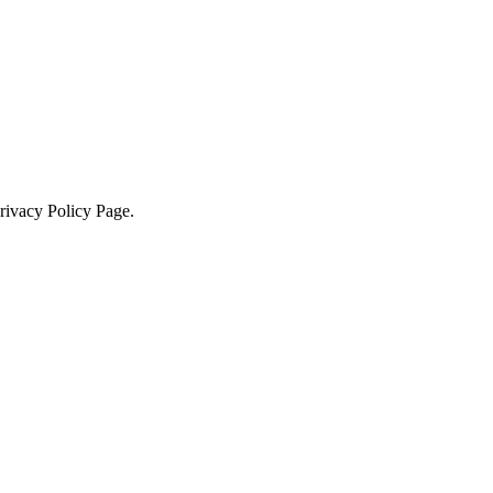
Privacy Policy Page.