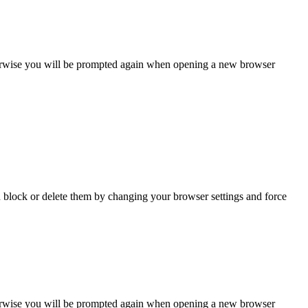
Otherwise you will be prompted again when opening a new browser
n block or delete them by changing your browser settings and force
Otherwise you will be prompted again when opening a new browser