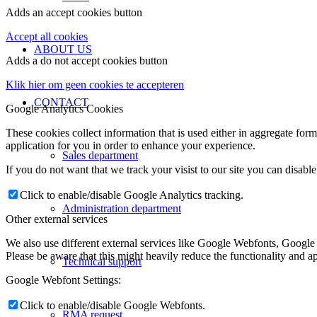
Adds an accept cookies button
Accept all cookies
ABOUT US
Adds a do not accept cookies button
Klik hier om geen cookies te accepteren
CONTACT
Google Analytics Cookies
These cookies collect information that is used either in aggregate fo
application for you in order to enhance your experience.
Sales department
If you do not want that we track your visist to our site you can disabl
Click to enable/disable Google Analytics tracking.
Administration department
Other external services
We also use different external services like Google Webfonts, Google
Please be aware that this might heavily reduce the functionality and a
Technical support
Google Webfont Settings:
Click to enable/disable Google Webfonts.
RMA request