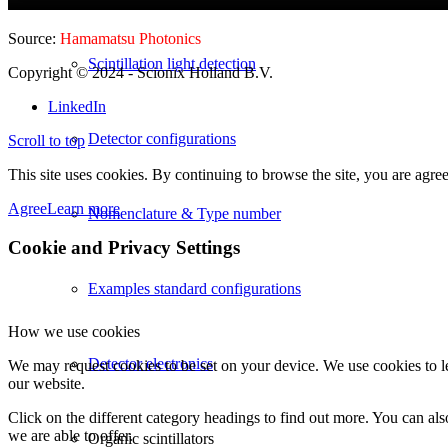
Source:
Hamamatsu Photonics
Scintillation light detection
Copyright © 2024
- Scionix Holland B.V.
LinkedIn
Detector configurations
Scroll to top
This site uses cookies. By continuing to browse the site, you are agree
Agree
Learn more
Nomenclature & Type number
Cookie and Privacy Settings
Examples standard configurations
How we use cookies
Detector electronics
We may request cookies to be set on your device. We use cookies to le
our website.
Click on the different category headings to find out more. You can a
we are able to offer.
Organic scintillators