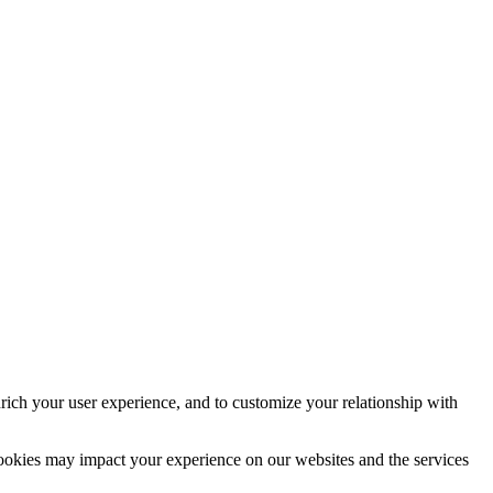
rich your user experience, and to customize your relationship with
cookies may impact your experience on our websites and the services