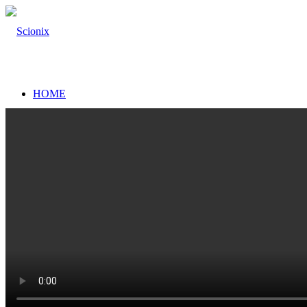
HOME
SCINTILLATION DETECTORS
Scintillation Detectors
Scintillation Materials
High resolution (proportional) scintillators