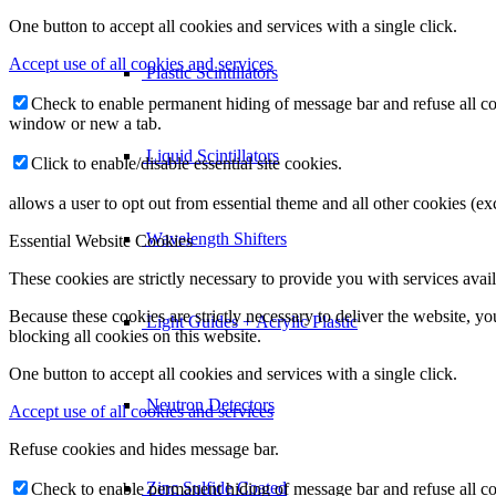
One button to accept all cookies and services with a single click.
Accept use of all cookies and services
Plastic Scintillators
Check to enable permanent hiding of message bar and refuse all co
window or new a tab.
Liquid Scintillators
Click to enable/disable essential site cookies.
allows a user to opt out from essential theme and all other cookies (
Wavelength Shifters
Essential Website Cookies
These cookies are strictly necessary to provide you with services avail
Because these cookies are strictly necessary to deliver the website, 
Light Guides + Acrylic Plastic
blocking all cookies on this website.
One button to accept all cookies and services with a single click.
Neutron Detectors
Accept use of all cookies and services
Refuse cookies and hides message bar.
Zinc Sulfide Coated
Check to enable permanent hiding of message bar and refuse all co