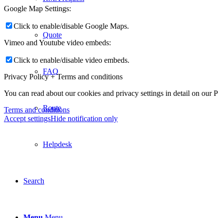
Google Map Settings:
Click to enable/disable Google Maps.
Quote
Vimeo and Youtube video embeds:
Click to enable/disable video embeds.
FAQ
Privacy Policy + Terms and conditions
You can read about our cookies and privacy settings in detail on our 
Route
Terms and conditions
Accept settings
Hide notification only
Helpdesk
Search
Menu
Menu