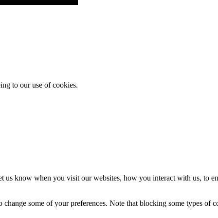
ing to our use of cookies.
t us know when you visit our websites, how you interact with us, to en
lso change some of your preferences. Note that blocking some types of 