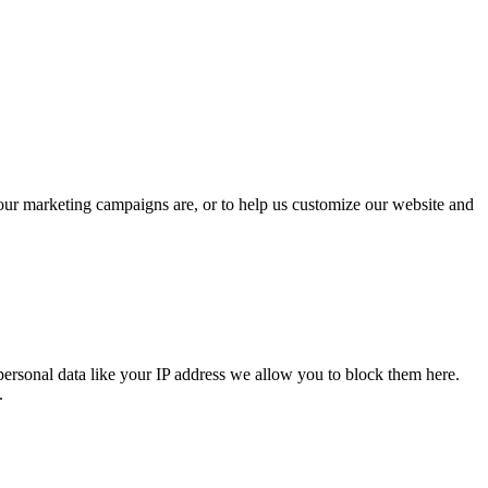
 our marketing campaigns are, or to help us customize our website and
personal data like your IP address we allow you to block them here.
.