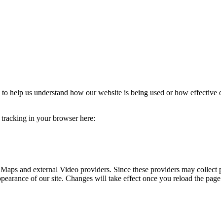
rm to help us understand how our website is being used or how effective
e tracking in your browser here:
 Maps and external Video providers. Since these providers may collect 
ppearance of our site. Changes will take effect once you reload the page