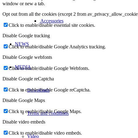
window or new a tab.
Opt out from all the cookies (except 2 from av_privacy_allow_cookie
Accessories
Click to enable/disable essential site cookies.
Disable Google tracking
NEWS
Click to enable/disable Google Analytics tracking.
Disable Google webfonts
MEDIA
Click to enable/disable Google Webfonts.
Disable Google reCaptcha
Click to enable/disable Google reCaptcha.
Downloads
Disable Google Maps
Click to enable/disable Google Maps.
Terms and conditions
Disable video embeds
Click to enable/disable video embeds.
Video