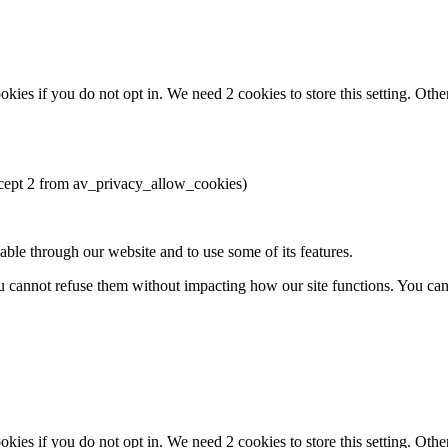
okies if you do not opt in. We need 2 cookies to store this setting. 
except 2 from av_privacy_allow_cookies)
able through our website and to use some of its features.
you cannot refuse them without impacting how our site functions. You ca
okies if you do not opt in. We need 2 cookies to store this setting. 