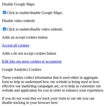
Disable Google Maps
Click to enable/disable Google Maps.
Disable video embeds
Click to enable/disable video embeds.
Adds an accept cookies button
Accept all cookies
Adds a do not accept cookies button
Klik hier om geen cookies te accepteren
Google Analytics Cookies
These cookies collect information that is used either in aggregate
form to help us understand how our website is being used or how
effective our marketing campaigns are, or to help us customize our
website and application for you in order to enhance your experience.
If you do not want that we track your visist to our site you can
disable tracking in your browser here: