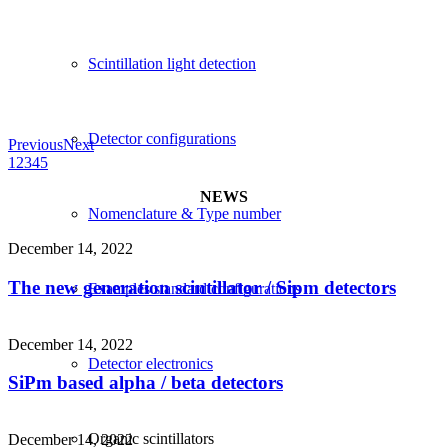
Scintillation light detection
Detector configurations
Previous
Next
1
2
3
4
5
NEWS
Nomenclature & Type number
December 14, 2022
The new generation scintillator / Sipm detectors
Examples standard configurations
December 14, 2022
Detector electronics
SiPm based alpha / beta detectors
Organic scintillators
December 14, 2022