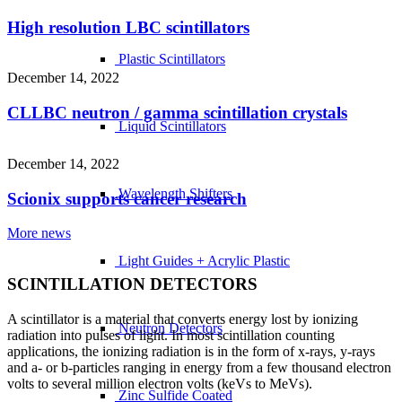
High resolution LBC scintillators
Plastic Scintillators
December 14, 2022
CLLBC neutron / gamma scintillation crystals
Liquid Scintillators
December 14, 2022
Wavelength Shifters
Scionix supports cancer research
More news
Light Guides + Acrylic Plastic
SCINTILLATION DETECTORS
A scintillator is a material that converts energy lost by ionizing
Neutron Detectors
radiation into pulses of light. In most scintillation counting
applications, the ionizing radiation is in the form of x-rays, y-rays
and a- or b-particles ranging in energy from a few thousand electron
volts to several million electron volts (keVs to MeVs).
Zinc Sulfide Coated