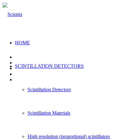
HOME
SCINTILLATION DETECTORS
Scintillation Detectors
Scintillation Materials
High resolution (proportional) scintillators