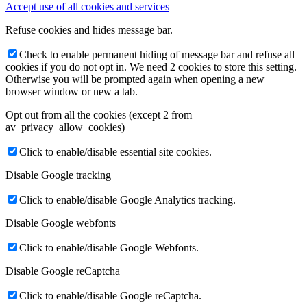
Accept use of all cookies and services
Refuse cookies and hides message bar.
Check to enable permanent hiding of message bar and refuse all
cookies if you do not opt in. We need 2 cookies to store this setting.
Otherwise you will be prompted again when opening a new
browser window or new a tab.
Opt out from all the cookies (except 2 from
av_privacy_allow_cookies)
Click to enable/disable essential site cookies.
Disable Google tracking
Click to enable/disable Google Analytics tracking.
Disable Google webfonts
Click to enable/disable Google Webfonts.
Disable Google reCaptcha
Click to enable/disable Google reCaptcha.