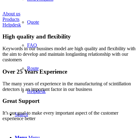
About us
Products
Quote
Helpdesk
High quality and flexibility
FAQ
Keywords in our bussines model are high quality and flexibility with
the aim to develop and maintain longlasting relationship with our
customers
Route
Over 25 Years Experience
The many years of experience in the manufacturing of scintillation
detectors is an important factor in our business
Helpdesk
Great Support
It’s our goal to make every important aspect of the customer
Search
experience better
Menu
Menu