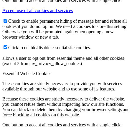
One button to accept all cookies and services with a single click.
Accept use of all cookies and services
Check to enable permanent hiding of message bar and refuse all
cookies if you do not opt in. We need 2 cookies to store this setting.
Otherwise you will be prompted again when opening a new
browser window or new a tab.
Click to enable/disable essential site cookies.
allows a user to opt out from essential theme and all other cookies
(except 2 from av_privacy_allow_cookies)
Essential Website Cookies
These cookies are strictly necessary to provide you with services
available through our website and to use some of its features.
Because these cookies are strictly necessary to deliver the website,
you cannot refuse them without impacting how our site functions.
You can block or delete them by changing your browser settings and
force blocking all cookies on this website.
One button to accept all cookies and services with a single click.