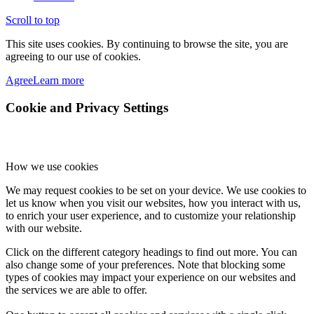
Scroll to top
This site uses cookies. By continuing to browse the site, you are
agreeing to our use of cookies.
Agree
Learn more
Cookie and Privacy Settings
How we use cookies
We may request cookies to be set on your device. We use cookies to
let us know when you visit our websites, how you interact with us,
to enrich your user experience, and to customize your relationship
with our website.
Click on the different category headings to find out more. You can
also change some of your preferences. Note that blocking some
types of cookies may impact your experience on our websites and
the services we are able to offer.