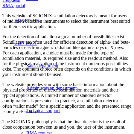
Helpdesk
RMA portal
This website of SCIONIX scintillation detectors is meant for users
ABOUT US
of radiation detection instruments to select the instrument best suited
for their specific application.
For the detection of radiation a great number of possibilities exist.
Scintillators are often used for efficient detection of alpha- and beta-
CONTACT
particles or electromagnetic radiation like gamma-rays or X-rays.
For each application, a choice must be made for the type of
scintillation material, its required size and the readout method. Also
for the physical realization of the instrument numerous possibilities
Sales department
exist. The optimum choice often depends on the conditions in which
your instrument should be used.
The website provides you with some basic information about the
Administration department
physical properties of different scintillation materials and their
typical applications. A limited number of standard detector
configurations is presented. In practice, a scintillation detector is
often “tailor made” for a specific application and the presented range
Technical support
is only a selection.
The SCIONIX philosophy is that the final detector is the result of
close cooperation between us and you, the user of the instrument.
RMA request