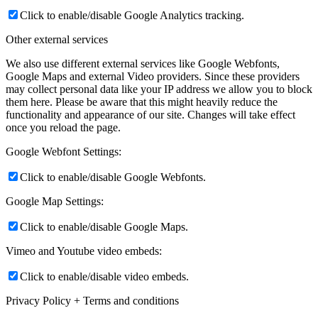
Click to enable/disable Google Analytics tracking.
Other external services
We also use different external services like Google Webfonts,
Google Maps and external Video providers. Since these providers
may collect personal data like your IP address we allow you to block
them here. Please be aware that this might heavily reduce the
functionality and appearance of our site. Changes will take effect
once you reload the page.
Google Webfont Settings:
Click to enable/disable Google Webfonts.
Google Map Settings:
Click to enable/disable Google Maps.
Vimeo and Youtube video embeds:
Click to enable/disable video embeds.
Privacy Policy + Terms and conditions