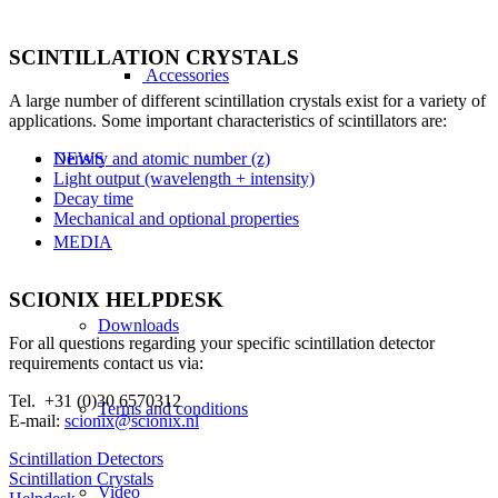
SCINTILLATION CRYSTALS
Accessories
A large number of different scintillation crystals exist for a variety of
applications. Some important characteristics of scintillators are:
NEWS
Density and atomic number (z)
Light output (wavelength + intensity)
Decay time
Mechanical and optional properties
MEDIA
SCIONIX HELPDESK
Downloads
For all questions regarding your specific scintillation detector
requirements contact us via:
Tel. +31 (0)30 6570312
Terms and conditions
E-mail:
scionix@scionix.nl
Scintillation Detectors
Scintillation Crystals
Video