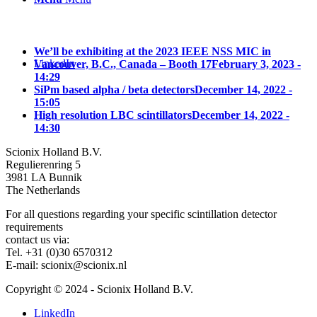
We’ll be exhibiting at the 2023 IEEE NSS MIC in
LinkedIn
Vancouver, B.C., Canada – Booth 17
February 3, 2023 -
14:29
SiPm based alpha / beta detectors
December 14, 2022 -
15:05
High resolution LBC scintillators
December 14, 2022 -
14:30
Scionix Holland B.V.
Regulierenring 5
3981 LA Bunnik
The Netherlands
For all questions regarding your specific scintillation detector
requirements
contact us via:
Tel. +31 (0)30 6570312
E-mail: scionix@scionix.nl
Copyright © 2024
- Scionix Holland B.V.
LinkedIn