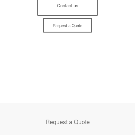
Contact us
Request a Quote
Request a Quote