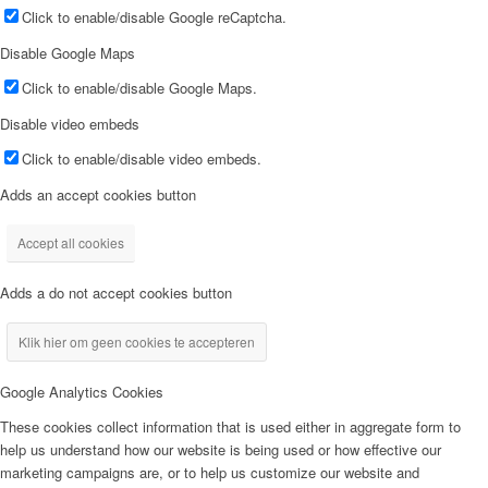
Click to enable/disable Google reCaptcha.
Disable Google Maps
Click to enable/disable Google Maps.
Disable video embeds
Click to enable/disable video embeds.
Adds an accept cookies button
Accept all cookies
Adds a do not accept cookies button
Klik hier om geen cookies te accepteren
Google Analytics Cookies
These cookies collect information that is used either in aggregate form to
help us understand how our website is being used or how effective our
marketing campaigns are, or to help us customize our website and