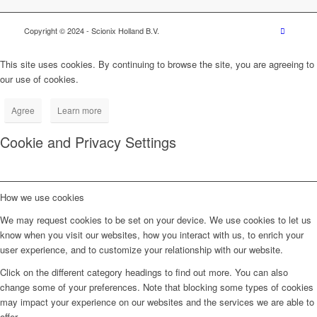
Copyright © 2024
- Scionix Holland B.V.
This site uses cookies. By continuing to browse the site, you are agreeing to
our use of cookies.
Agree
Learn more
Cookie and Privacy Settings
How we use cookies
We may request cookies to be set on your device. We use cookies to let us
know when you visit our websites, how you interact with us, to enrich your
user experience, and to customize your relationship with our website.
Click on the different category headings to find out more. You can also
change some of your preferences. Note that blocking some types of cookies
may impact your experience on our websites and the services we are able to
offer.