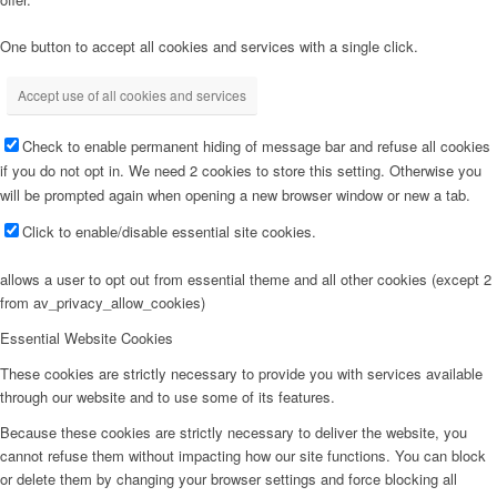
One button to accept all cookies and services with a single click.
Accept use of all cookies and services
Check to enable permanent hiding of message bar and refuse all cookies
if you do not opt in. We need 2 cookies to store this setting. Otherwise you
will be prompted again when opening a new browser window or new a tab.
Click to enable/disable essential site cookies.
allows a user to opt out from essential theme and all other cookies (except 2
from av_privacy_allow_cookies)
Essential Website Cookies
These cookies are strictly necessary to provide you with services available
through our website and to use some of its features.
Because these cookies are strictly necessary to deliver the website, you
cannot refuse them without impacting how our site functions. You can block
or delete them by changing your browser settings and force blocking all