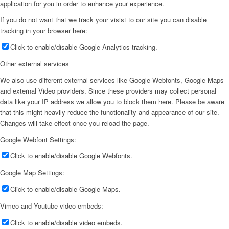
application for you in order to enhance your experience.
If you do not want that we track your visist to our site you can disable
tracking in your browser here:
Click to enable/disable Google Analytics tracking.
Other external services
We also use different external services like Google Webfonts, Google Maps
and external Video providers. Since these providers may collect personal
data like your IP address we allow you to block them here. Please be aware
that this might heavily reduce the functionality and appearance of our site.
Changes will take effect once you reload the page.
Google Webfont Settings:
Click to enable/disable Google Webfonts.
Google Map Settings:
Click to enable/disable Google Maps.
Vimeo and Youtube video embeds:
Click to enable/disable video embeds.