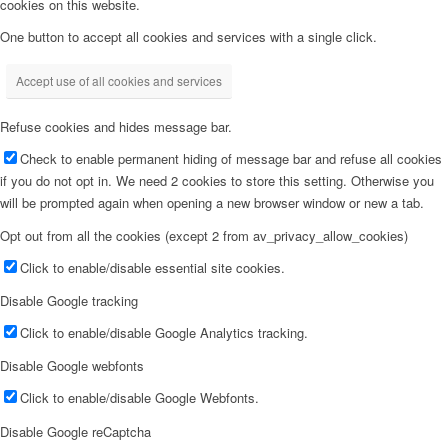
cookies on this website.
One button to accept all cookies and services with a single click.
Accept use of all cookies and services
Refuse cookies and hides message bar.
Check to enable permanent hiding of message bar and refuse all cookies
if you do not opt in. We need 2 cookies to store this setting. Otherwise you
will be prompted again when opening a new browser window or new a tab.
Opt out from all the cookies (except 2 from av_privacy_allow_cookies)
Click to enable/disable essential site cookies.
Disable Google tracking
Click to enable/disable Google Analytics tracking.
Disable Google webfonts
Click to enable/disable Google Webfonts.
Disable Google reCaptcha