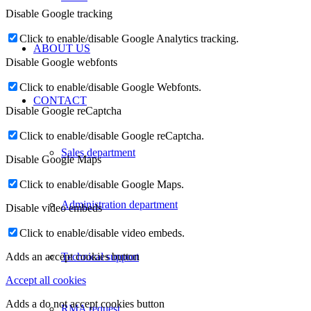
Disable Google tracking
Click to enable/disable Google Analytics tracking.
ABOUT US
Disable Google webfonts
Click to enable/disable Google Webfonts.
CONTACT
Disable Google reCaptcha
Click to enable/disable Google reCaptcha.
Sales department
Disable Google Maps
Click to enable/disable Google Maps.
Administration department
Disable video embeds
Click to enable/disable video embeds.
Technical support
Adds an accept cookies button
Accept all cookies
Adds a do not accept cookies button
RMA request