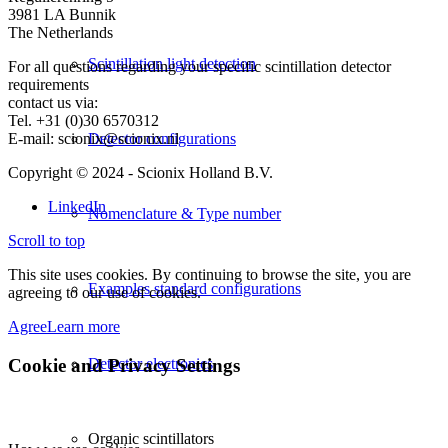
3981 LA Bunnik
The Netherlands
Scintillation light detection
For all questions regarding your specific scintillation detector
requirements
contact us via:
Tel. +31 (0)30 6570312
E-mail: scionix@scionix.nl
Detector configurations
Copyright © 2024
- Scionix Holland B.V.
LinkedIn
Nomenclature & Type number
Scroll to top
This site uses cookies. By continuing to browse the site, you are
Examples standard configurations
agreeing to our use of cookies.
Agree
Learn more
Cookie and Privacy Settings
Detector electronics
Organic scintillators