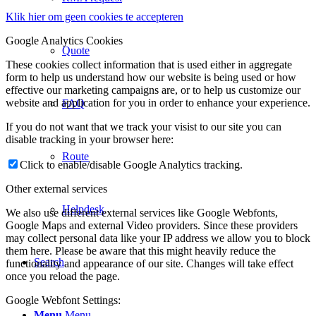
Klik hier om geen cookies te accepteren
Google Analytics Cookies
Quote
These cookies collect information that is used either in aggregate
form to help us understand how our website is being used or how
effective our marketing campaigns are, or to help us customize our
website and application for you in order to enhance your experience.
FAQ
If you do not want that we track your visist to our site you can
disable tracking in your browser here:
Route
Click to enable/disable Google Analytics tracking.
Other external services
Helpdesk
We also use different external services like Google Webfonts,
Google Maps and external Video providers. Since these providers
may collect personal data like your IP address we allow you to block
them here. Please be aware that this might heavily reduce the
Search
functionality and appearance of our site. Changes will take effect
once you reload the page.
Google Webfont Settings:
Menu
Menu