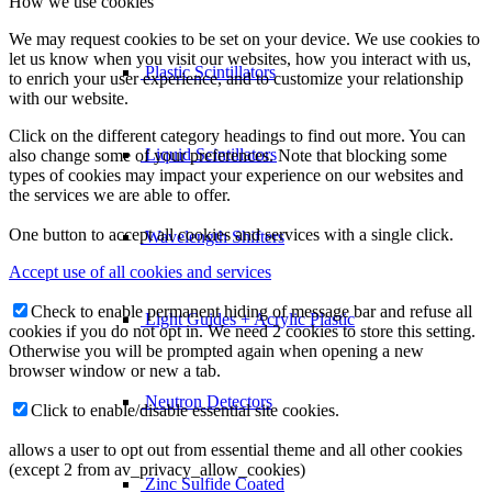
How we use cookies
We may request cookies to be set on your device. We use cookies to
let us know when you visit our websites, how you interact with us,
Plastic Scintillators
to enrich your user experience, and to customize your relationship
with our website.
Click on the different category headings to find out more. You can
Liquid Scintillators
also change some of your preferences. Note that blocking some
types of cookies may impact your experience on our websites and
the services we are able to offer.
One button to accept all cookies and services with a single click.
Wavelength Shifters
Accept use of all cookies and services
Check to enable permanent hiding of message bar and refuse all
Light Guides + Acrylic Plastic
cookies if you do not opt in. We need 2 cookies to store this setting.
Otherwise you will be prompted again when opening a new
browser window or new a tab.
Neutron Detectors
Click to enable/disable essential site cookies.
allows a user to opt out from essential theme and all other cookies
(except 2 from av_privacy_allow_cookies)
Zinc Sulfide Coated