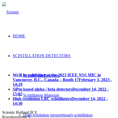
HOME
SCINTILLATION DETECTORS
We’ll be exhibiting at the 2023 IEEE NSS MIC in
Scintillation Detectors
Vancouver, B.C., Canada – Booth 17
February 3, 2023 -
14:29
SiPm based alpha / beta detectors
December 14, 2022 -
15:05
Scintillation Materials
High resolution LBC scintillators
December 14, 2022 -
14:30
Scionix Holland B.V.
High resolution (proportional) scintillators
Regulierenring 5