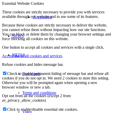
Essential Website Cookies
These cookies are strictly necessary to provide you with services
available through our website and to use some of its features.
Accessories
Because these cookies are strictly necessary to deliver the website,
you cannot refuse them without impacting how our site functions.
You can block or delete them by changing your browser settings and
NEWS
force blocking all cookies on this website.
One button to accept all cookies and services with a single click.
MEDIA
Accept use of all cookies and services
Refuse cookies and hides message bar.
Check to enable permanent hiding of message bar and refuse all
Downloads
cookies if you do not opt in. We need 2 cookies to store this setting.
Otherwise you will be prompted again when opening a new
browser window or new a tab.
Terms and conditions
Opt out from all the cookies (except 2 from
av_privacy_allow_cookies)
Click to enable/disable essential site cookies.
Video