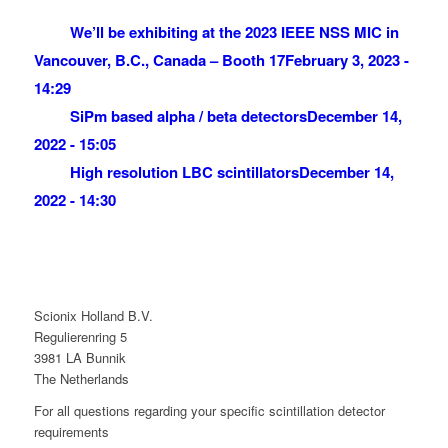
We’ll be exhibiting at the 2023 IEEE NSS MIC in
Vancouver, B.C., Canada – Booth 17
February 3, 2023 -
14:29
SiPm based alpha / beta detectors
December 14,
2022 - 15:05
High resolution LBC scintillators
December 14,
2022 - 14:30
Scionix Holland B.V.
Regulierenring 5
3981 LA Bunnik
The Netherlands
For all questions regarding your specific scintillation detector
requirements