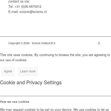
contact us via:
Tel. +31 (0)30 6570312
E-mail: scionix@scionix.nl
Copyright © 2024
- Scionix Holland B.V.
This site uses cookies. By continuing to browse the site, you are agreeing to
our use of cookies.
Agree
Learn more
Cookie and Privacy Settings
How we use cookies
We may request cookies to be set on your device. We use cookies to let us