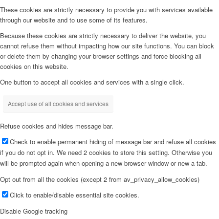
These cookies are strictly necessary to provide you with services available
through our website and to use some of its features.
Because these cookies are strictly necessary to deliver the website, you
cannot refuse them without impacting how our site functions. You can block
or delete them by changing your browser settings and force blocking all
cookies on this website.
One button to accept all cookies and services with a single click.
Accept use of all cookies and services
Refuse cookies and hides message bar.
Check to enable permanent hiding of message bar and refuse all cookies
if you do not opt in. We need 2 cookies to store this setting. Otherwise you
will be prompted again when opening a new browser window or new a tab.
Opt out from all the cookies (except 2 from av_privacy_allow_cookies)
Click to enable/disable essential site cookies.
Disable Google tracking