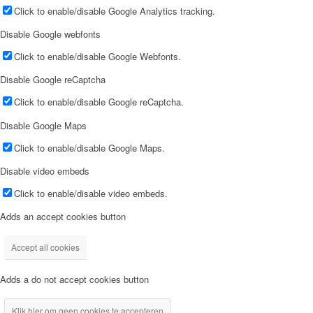
Click to enable/disable Google Analytics tracking.
Disable Google webfonts
Click to enable/disable Google Webfonts.
Disable Google reCaptcha
Click to enable/disable Google reCaptcha.
Disable Google Maps
Click to enable/disable Google Maps.
Disable video embeds
Click to enable/disable video embeds.
Adds an accept cookies button
Accept all cookies
Adds a do not accept cookies button
Klik hier om geen cookies te accepteren