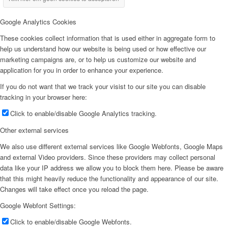
Google Analytics Cookies
These cookies collect information that is used either in aggregate form to
help us understand how our website is being used or how effective our
marketing campaigns are, or to help us customize our website and
application for you in order to enhance your experience.
If you do not want that we track your visist to our site you can disable
tracking in your browser here:
Click to enable/disable Google Analytics tracking.
Other external services
We also use different external services like Google Webfonts, Google Maps
and external Video providers. Since these providers may collect personal
data like your IP address we allow you to block them here. Please be aware
that this might heavily reduce the functionality and appearance of our site.
Changes will take effect once you reload the page.
Google Webfont Settings:
Click to enable/disable Google Webfonts.