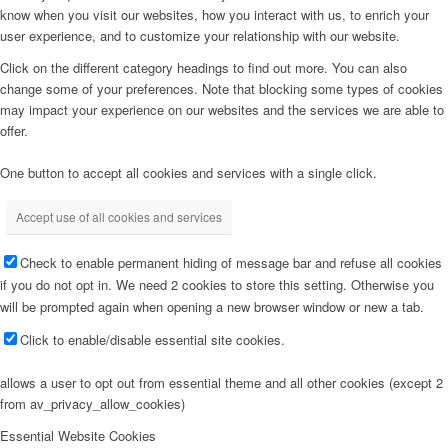
know when you visit our websites, how you interact with us, to enrich your
user experience, and to customize your relationship with our website.
Click on the different category headings to find out more. You can also
change some of your preferences. Note that blocking some types of cookies
may impact your experience on our websites and the services we are able to
offer.
One button to accept all cookies and services with a single click.
Accept use of all cookies and services
Check to enable permanent hiding of message bar and refuse all cookies
if you do not opt in. We need 2 cookies to store this setting. Otherwise you
will be prompted again when opening a new browser window or new a tab.
Click to enable/disable essential site cookies.
allows a user to opt out from essential theme and all other cookies (except 2
from av_privacy_allow_cookies)
Essential Website Cookies