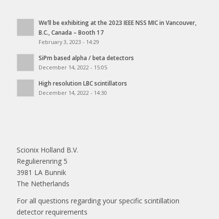
We’ll be exhibiting at the 2023 IEEE NSS MIC in Vancouver,
B.C., Canada – Booth 17
February 3, 2023 - 14:29
SiPm based alpha / beta detectors
December 14, 2022 - 15:05
High resolution LBC scintillators
December 14, 2022 - 14:30
Scionix Holland B.V.
Regulierenring 5
3981 LA Bunnik
The Netherlands
For all questions regarding your specific scintillation
detector requirements