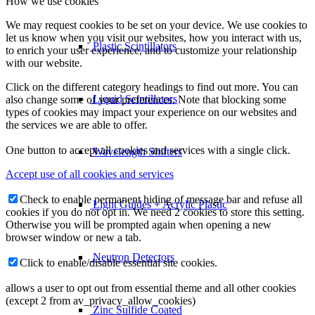
How we use cookies
We may request cookies to be set on your device. We use cookies to
let us know when you visit our websites, how you interact with us,
Plastic Scintillators
to enrich your user experience, and to customize your relationship
with our website.
Click on the different category headings to find out more. You can
Liquid Scintillators
also change some of your preferences. Note that blocking some
types of cookies may impact your experience on our websites and
the services we are able to offer.
One button to accept all cookies and services with a single click.
Wavelength Shifters
Accept use of all cookies and services
Check to enable permanent hiding of message bar and refuse all
Light Guides + Acrylic Plastic
cookies if you do not opt in. We need 2 cookies to store this setting.
Otherwise you will be prompted again when opening a new
browser window or new a tab.
Neutron Detectors
Click to enable/disable essential site cookies.
allows a user to opt out from essential theme and all other cookies
(except 2 from av_privacy_allow_cookies)
Zinc Sulfide Coated