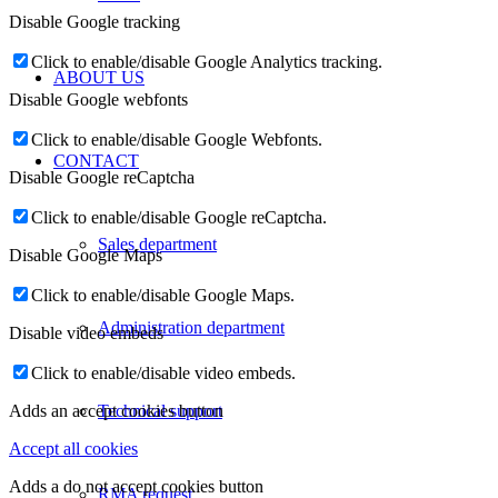
Disable Google tracking
Click to enable/disable Google Analytics tracking.
ABOUT US
Disable Google webfonts
Click to enable/disable Google Webfonts.
CONTACT
Disable Google reCaptcha
Click to enable/disable Google reCaptcha.
Sales department
Disable Google Maps
Click to enable/disable Google Maps.
Administration department
Disable video embeds
Click to enable/disable video embeds.
Technical support
Adds an accept cookies button
Accept all cookies
Adds a do not accept cookies button
RMA request