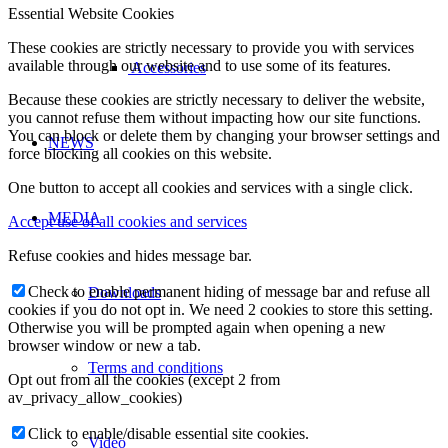
Essential Website Cookies
These cookies are strictly necessary to provide you with services
available through our website and to use some of its features.
Accessories
Because these cookies are strictly necessary to deliver the website,
you cannot refuse them without impacting how our site functions.
You can block or delete them by changing your browser settings and
NEWS
force blocking all cookies on this website.
One button to accept all cookies and services with a single click.
MEDIA
Accept use of all cookies and services
Refuse cookies and hides message bar.
Check to enable permanent hiding of message bar and refuse all
Downloads
cookies if you do not opt in. We need 2 cookies to store this setting.
Otherwise you will be prompted again when opening a new
browser window or new a tab.
Terms and conditions
Opt out from all the cookies (except 2 from
av_privacy_allow_cookies)
Click to enable/disable essential site cookies.
Video