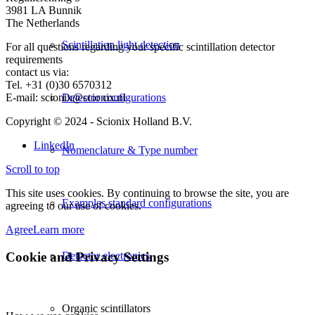
3981 LA Bunnik
The Netherlands
Scintillation light detection
For all questions regarding your specific scintillation detector
requirements
contact us via:
Tel. +31 (0)30 6570312
E-mail: scionix@scionix.nl
Detector configurations
Copyright © 2024
- Scionix Holland B.V.
LinkedIn
Nomenclature & Type number
Scroll to top
This site uses cookies. By continuing to browse the site, you are
Examples standard configurations
agreeing to our use of cookies.
Agree
Learn more
Cookie and Privacy Settings
Detector electronics
Organic scintillators