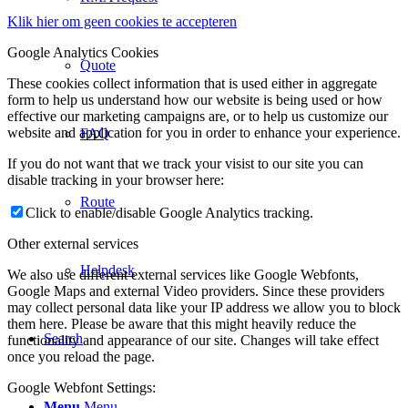
Klik hier om geen cookies te accepteren
Google Analytics Cookies
Quote
These cookies collect information that is used either in aggregate
form to help us understand how our website is being used or how
effective our marketing campaigns are, or to help us customize our
website and application for you in order to enhance your experience.
FAQ
If you do not want that we track your visist to our site you can
disable tracking in your browser here:
Route
Click to enable/disable Google Analytics tracking.
Other external services
Helpdesk
We also use different external services like Google Webfonts,
Google Maps and external Video providers. Since these providers
may collect personal data like your IP address we allow you to block
them here. Please be aware that this might heavily reduce the
Search
functionality and appearance of our site. Changes will take effect
once you reload the page.
Google Webfont Settings:
Menu
Menu