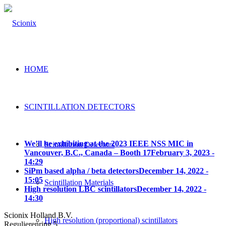
HOME
SCINTILLATION DETECTORS
We’ll be exhibiting at the 2023 IEEE NSS MIC in
Scintillation Detectors
Vancouver, B.C., Canada – Booth 17
February 3, 2023 -
14:29
SiPm based alpha / beta detectors
December 14, 2022 -
15:05
Scintillation Materials
High resolution LBC scintillators
December 14, 2022 -
14:30
Scionix Holland B.V.
High resolution (proportional) scintillators
Regulierenring 5