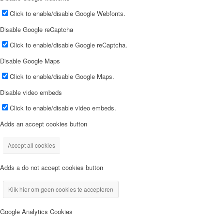
Click to enable/disable Google Webfonts.
Disable Google reCaptcha
Click to enable/disable Google reCaptcha.
Disable Google Maps
Click to enable/disable Google Maps.
Disable video embeds
Click to enable/disable video embeds.
Adds an accept cookies button
Accept all cookies
Adds a do not accept cookies button
Klik hier om geen cookies te accepteren
Google Analytics Cookies