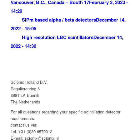
Vancouver, B.C., Canada – Booth 17
February 3, 2023 -
14:29
SiPm based alpha / beta detectors
December 14,
2022 - 15:05
High resolution LBC scintillators
December 14,
2022 - 14:30
Scionix Holland B.V.
Regulierenring 5
3981 LA Bunnik
The Netherlands
For all questions regarding your specific scintillation detector
requirements
contact us via:
Tel. +31 (0)30 6570312
E-mail: scionix@scionix.nl