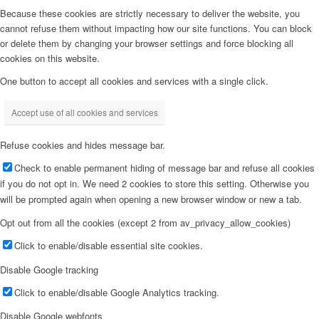
Because these cookies are strictly necessary to deliver the website, you
cannot refuse them without impacting how our site functions. You can block
or delete them by changing your browser settings and force blocking all
cookies on this website.
One button to accept all cookies and services with a single click.
Accept use of all cookies and services
Refuse cookies and hides message bar.
Check to enable permanent hiding of message bar and refuse all cookies
if you do not opt in. We need 2 cookies to store this setting. Otherwise you
will be prompted again when opening a new browser window or new a tab.
Opt out from all the cookies (except 2 from av_privacy_allow_cookies)
Click to enable/disable essential site cookies.
Disable Google tracking
Click to enable/disable Google Analytics tracking.
Disable Google webfonts