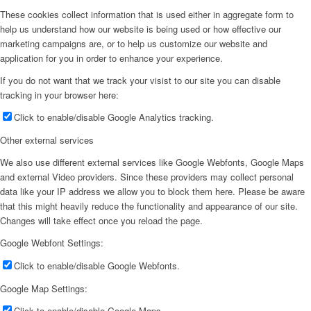
These cookies collect information that is used either in aggregate form to
help us understand how our website is being used or how effective our
marketing campaigns are, or to help us customize our website and
application for you in order to enhance your experience.
If you do not want that we track your visist to our site you can disable
tracking in your browser here:
Click to enable/disable Google Analytics tracking.
Other external services
We also use different external services like Google Webfonts, Google Maps
and external Video providers. Since these providers may collect personal
data like your IP address we allow you to block them here. Please be aware
that this might heavily reduce the functionality and appearance of our site.
Changes will take effect once you reload the page.
Google Webfont Settings:
Click to enable/disable Google Webfonts.
Google Map Settings:
Click to enable/disable Google Maps.