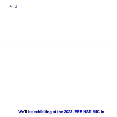
We’ll be exhibiting at the 2023 IEEE NSS MIC in