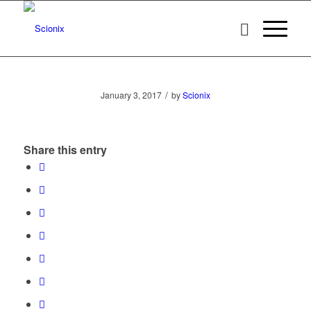
/
January 3, 2017
by
Scionix
Share this entry