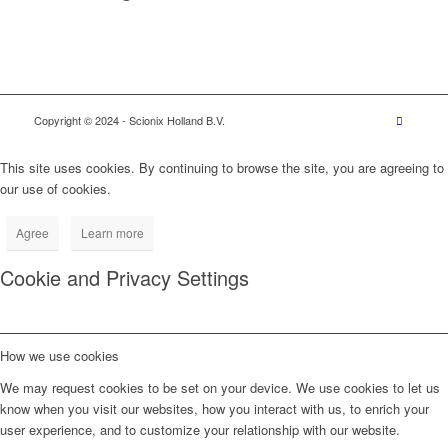
Copyright © 2024
- Scionix Holland B.V.
This site uses cookies. By continuing to browse the site, you are agreeing to
our use of cookies.
Agree
Learn more
Cookie and Privacy Settings
How we use cookies
We may request cookies to be set on your device. We use cookies to let us
know when you visit our websites, how you interact with us, to enrich your
user experience, and to customize your relationship with our website.