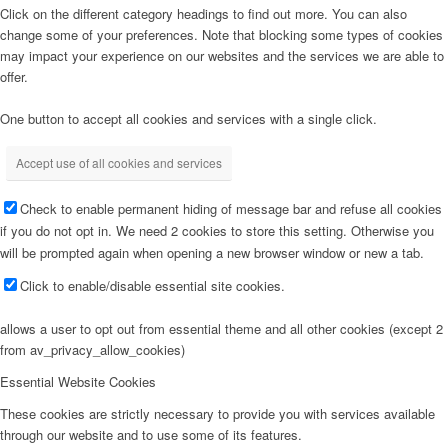
Click on the different category headings to find out more. You can also
change some of your preferences. Note that blocking some types of cookies
may impact your experience on our websites and the services we are able to
offer.
One button to accept all cookies and services with a single click.
Accept use of all cookies and services
Check to enable permanent hiding of message bar and refuse all cookies
if you do not opt in. We need 2 cookies to store this setting. Otherwise you
will be prompted again when opening a new browser window or new a tab.
Click to enable/disable essential site cookies.
allows a user to opt out from essential theme and all other cookies (except 2
from av_privacy_allow_cookies)
Essential Website Cookies
These cookies are strictly necessary to provide you with services available
through our website and to use some of its features.