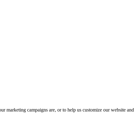
 our marketing campaigns are, or to help us customize our website and