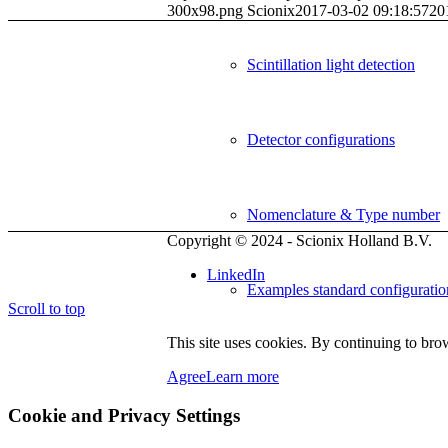
300x98.png
Scionix
2017-03-02 09:18:57
20
Scintillation light detection
Detector configurations
Nomenclature & Type number
Copyright © 2024
- Scionix Holland B.V.
LinkedIn
Examples standard configuratio
Scroll to top
This site uses cookies. By continuing to brow
Detector electronics
Agree
Learn more
Cookie and Privacy Settings
Organic scintillators