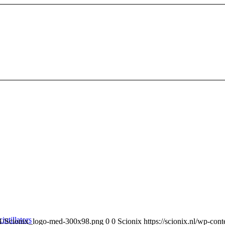
intillators
/11/Scionix_logo-med-300x98.png
0
0
Scionix
https://scionix.nl/wp-co