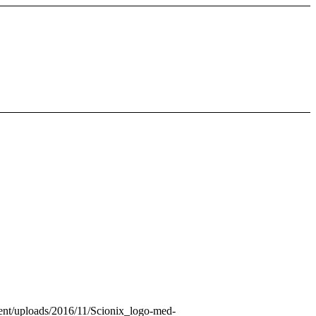
ntent/uploads/2016/11/Scionix_logo-med-