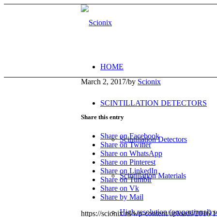
HOME
March 2, 2017
/
by
Scionix
SCINTILLATION DETECTORS
Share this entry
Share on Facebook
Scintillation Detectors
Share on Twitter
Share on WhatsApp
Share on Pinterest
Share on LinkedIn
Scintillation Materials
Share on Tumblr
Share on Vk
Share by Mail
High resolution (proportional) sc
https://scionix.nl/wp-content/uploads/2016