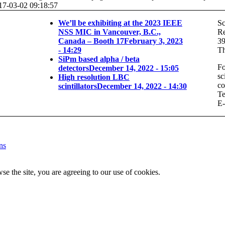
17-03-02 09:18:57
We’ll be exhibiting at the 2023 IEEE
Sc
NSS MIC in Vancouver, B.C.,
Re
Canada – Booth 17
February 3, 2023
3
- 14:29
Th
SiPm based alpha / beta
Fo
detectors
December 14, 2022 - 15:05
sc
High resolution LBC
co
scintillators
December 14, 2022 - 14:30
Te
E-
ns
se the site, you are agreeing to our use of cookies.