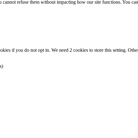
you cannot refuse them without impacting how our site functions. You ca
okies if you do not opt in. We need 2 cookies to store this setting. 
s)