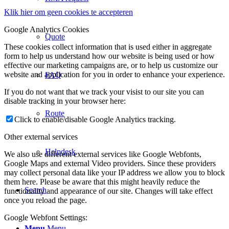
Klik hier om geen cookies te accepteren
Google Analytics Cookies
Quote
These cookies collect information that is used either in aggregate
form to help us understand how our website is being used or how
effective our marketing campaigns are, or to help us customize our
website and application for you in order to enhance your experience.
FAQ
If you do not want that we track your visist to our site you can
disable tracking in your browser here:
Route
Click to enable/disable Google Analytics tracking.
Other external services
Helpdesk
We also use different external services like Google Webfonts,
Google Maps and external Video providers. Since these providers
may collect personal data like your IP address we allow you to block
them here. Please be aware that this might heavily reduce the
Search
functionality and appearance of our site. Changes will take effect
once you reload the page.
Google Webfont Settings:
Menu
Menu