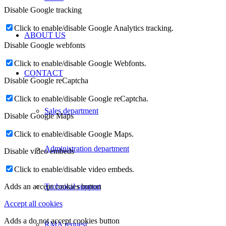
Disable Google tracking
Click to enable/disable Google Analytics tracking.
ABOUT US
Disable Google webfonts
Click to enable/disable Google Webfonts.
CONTACT
Disable Google reCaptcha
Click to enable/disable Google reCaptcha.
Sales department
Disable Google Maps
Click to enable/disable Google Maps.
Administration department
Disable video embeds
Click to enable/disable video embeds.
Technical support
Adds an accept cookies button
Accept all cookies
Adds a do not accept cookies button
RMA request