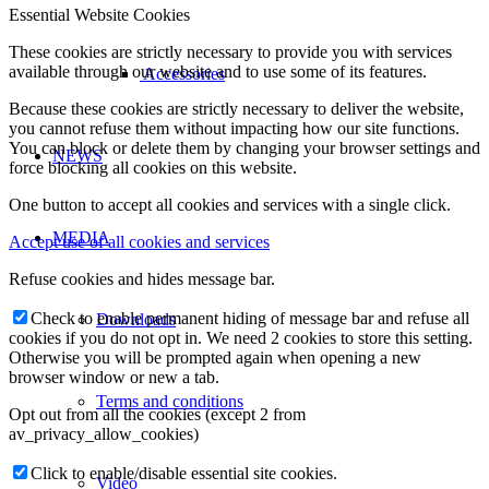
Essential Website Cookies
These cookies are strictly necessary to provide you with services
available through our website and to use some of its features.
Accessories
Because these cookies are strictly necessary to deliver the website,
you cannot refuse them without impacting how our site functions.
You can block or delete them by changing your browser settings and
NEWS
force blocking all cookies on this website.
One button to accept all cookies and services with a single click.
MEDIA
Accept use of all cookies and services
Refuse cookies and hides message bar.
Check to enable permanent hiding of message bar and refuse all
Downloads
cookies if you do not opt in. We need 2 cookies to store this setting.
Otherwise you will be prompted again when opening a new
browser window or new a tab.
Terms and conditions
Opt out from all the cookies (except 2 from
av_privacy_allow_cookies)
Click to enable/disable essential site cookies.
Video