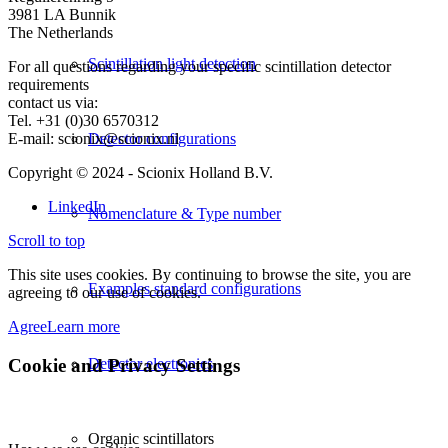
3981 LA Bunnik
The Netherlands
Scintillation light detection
For all questions regarding your specific scintillation detector
requirements
contact us via:
Tel. +31 (0)30 6570312
E-mail: scionix@scionix.nl
Detector configurations
Copyright © 2024
- Scionix Holland B.V.
LinkedIn
Nomenclature & Type number
Scroll to top
This site uses cookies. By continuing to browse the site, you are
Examples standard configurations
agreeing to our use of cookies.
Agree
Learn more
Cookie and Privacy Settings
Detector electronics
Organic scintillators