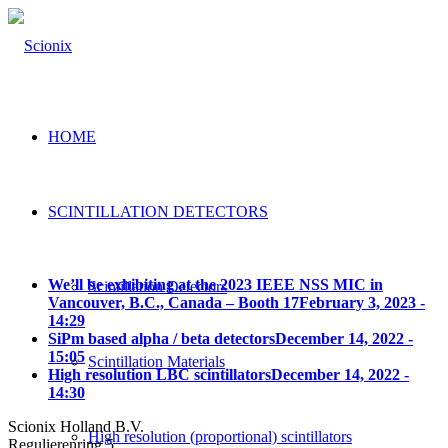
HOME
SCINTILLATION DETECTORS
We’ll be exhibiting at the 2023 IEEE NSS MIC in
Scintillation Detectors
Vancouver, B.C., Canada – Booth 17
February 3, 2023 -
14:29
SiPm based alpha / beta detectors
December 14, 2022 -
15:05
Scintillation Materials
High resolution LBC scintillators
December 14, 2022 -
14:30
Scionix Holland B.V.
High resolution (proportional) scintillators
Regulierenring 5