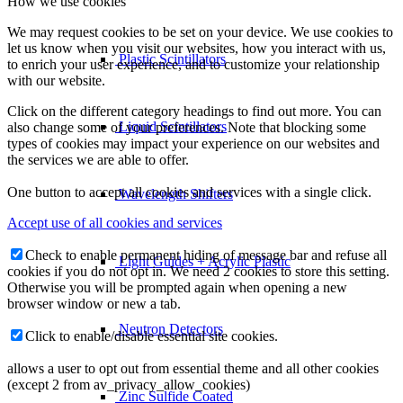
How we use cookies
We may request cookies to be set on your device. We use cookies to
let us know when you visit our websites, how you interact with us,
Plastic Scintillators
to enrich your user experience, and to customize your relationship
with our website.
Click on the different category headings to find out more. You can
Liquid Scintillators
also change some of your preferences. Note that blocking some
types of cookies may impact your experience on our websites and
the services we are able to offer.
One button to accept all cookies and services with a single click.
Wavelength Shifters
Accept use of all cookies and services
Check to enable permanent hiding of message bar and refuse all
Light Guides + Acrylic Plastic
cookies if you do not opt in. We need 2 cookies to store this setting.
Otherwise you will be prompted again when opening a new
browser window or new a tab.
Neutron Detectors
Click to enable/disable essential site cookies.
allows a user to opt out from essential theme and all other cookies
(except 2 from av_privacy_allow_cookies)
Zinc Sulfide Coated