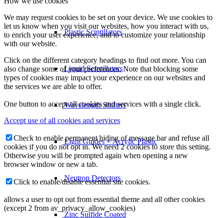
How we use cookies
We may request cookies to be set on your device. We use cookies to
let us know when you visit our websites, how you interact with us,
Plastic Scintillators
to enrich your user experience, and to customize your relationship
with our website.
Click on the different category headings to find out more. You can
Liquid Scintillators
also change some of your preferences. Note that blocking some
types of cookies may impact your experience on our websites and
the services we are able to offer.
One button to accept all cookies and services with a single click.
Wavelength Shifters
Accept use of all cookies and services
Check to enable permanent hiding of message bar and refuse all
Light Guides + Acrylic Plastic
cookies if you do not opt in. We need 2 cookies to store this setting.
Otherwise you will be prompted again when opening a new
browser window or new a tab.
Neutron Detectors
Click to enable/disable essential site cookies.
allows a user to opt out from essential theme and all other cookies
(except 2 from av_privacy_allow_cookies)
Zinc Sulfide Coated