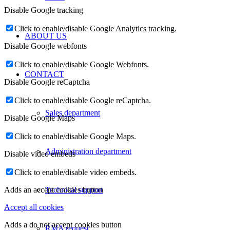
Disable Google tracking
Click to enable/disable Google Analytics tracking.
ABOUT US
Disable Google webfonts
Click to enable/disable Google Webfonts.
CONTACT
Disable Google reCaptcha
Click to enable/disable Google reCaptcha.
Sales department
Disable Google Maps
Click to enable/disable Google Maps.
Administration department
Disable video embeds
Click to enable/disable video embeds.
Technical support
Adds an accept cookies button
Accept all cookies
Adds a do not accept cookies button
RMA request