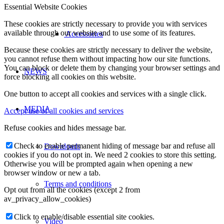
Essential Website Cookies
These cookies are strictly necessary to provide you with services
available through our website and to use some of its features.
Accessories
Because these cookies are strictly necessary to deliver the website,
you cannot refuse them without impacting how our site functions.
You can block or delete them by changing your browser settings and
NEWS
force blocking all cookies on this website.
One button to accept all cookies and services with a single click.
MEDIA
Accept use of all cookies and services
Refuse cookies and hides message bar.
Check to enable permanent hiding of message bar and refuse all
Downloads
cookies if you do not opt in. We need 2 cookies to store this setting.
Otherwise you will be prompted again when opening a new
browser window or new a tab.
Terms and conditions
Opt out from all the cookies (except 2 from
av_privacy_allow_cookies)
Click to enable/disable essential site cookies.
Video