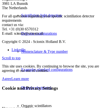
3981 LA Bunnik
The Netherlands
Scintillation light detection
For all questions regarding your specific scintillation detector
requirements
contact us via:
Tel. +31 (0)30 6570312
E-mail: scionix@scionix.nl
Detector configurations
Copyright © 2024
- Scionix Holland B.V.
LinkedIn
Nomenclature & Type number
Scroll to top
This site uses cookies. By continuing to browse the site, you are
Examples standard configurations
agreeing to our use of cookies.
Agree
Learn more
Cookie and Privacy Settings
Detector electronics
Organic scintillators