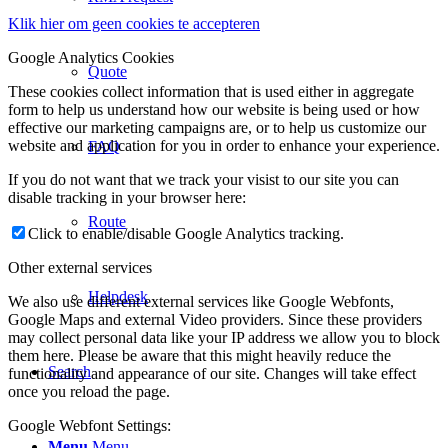
Klik hier om geen cookies te accepteren
Google Analytics Cookies
Quote
These cookies collect information that is used either in aggregate
form to help us understand how our website is being used or how
effective our marketing campaigns are, or to help us customize our
website and application for you in order to enhance your experience.
FAQ
If you do not want that we track your visist to our site you can
disable tracking in your browser here:
Route
Click to enable/disable Google Analytics tracking.
Other external services
Helpdesk
We also use different external services like Google Webfonts,
Google Maps and external Video providers. Since these providers
may collect personal data like your IP address we allow you to block
them here. Please be aware that this might heavily reduce the
Search
functionality and appearance of our site. Changes will take effect
once you reload the page.
Google Webfont Settings:
Menu
Menu