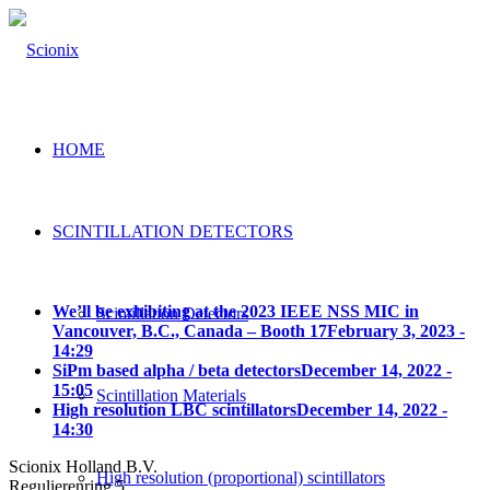
HOME
SCINTILLATION DETECTORS
We’ll be exhibiting at the 2023 IEEE NSS MIC in
Scintillation Detectors
Vancouver, B.C., Canada – Booth 17
February 3, 2023 -
14:29
SiPm based alpha / beta detectors
December 14, 2022 -
15:05
Scintillation Materials
High resolution LBC scintillators
December 14, 2022 -
14:30
Scionix Holland B.V.
High resolution (proportional) scintillators
Regulierenring 5