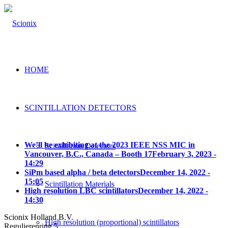
HOME
SCINTILLATION DETECTORS
We’ll be exhibiting at the 2023 IEEE NSS MIC in
Scintillation Detectors
Vancouver, B.C., Canada – Booth 17
February 3, 2023 -
14:29
SiPm based alpha / beta detectors
December 14, 2022 -
15:05
Scintillation Materials
High resolution LBC scintillators
December 14, 2022 -
14:30
Scionix Holland B.V.
High resolution (proportional) scintillators
Regulierenring 5