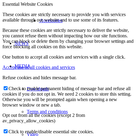
Essential Website Cookies
These cookies are strictly necessary to provide you with services
available through our website and to use some of its features.
Accessories
Because these cookies are strictly necessary to deliver the website,
you cannot refuse them without impacting how our site functions.
You can block or delete them by changing your browser settings and
NEWS
force blocking all cookies on this website.
One button to accept all cookies and services with a single click.
MEDIA
Accept use of all cookies and services
Refuse cookies and hides message bar.
Check to enable permanent hiding of message bar and refuse all
Downloads
cookies if you do not opt in. We need 2 cookies to store this setting.
Otherwise you will be prompted again when opening a new
browser window or new a tab.
Terms and conditions
Opt out from all the cookies (except 2 from
av_privacy_allow_cookies)
Click to enable/disable essential site cookies.
Video