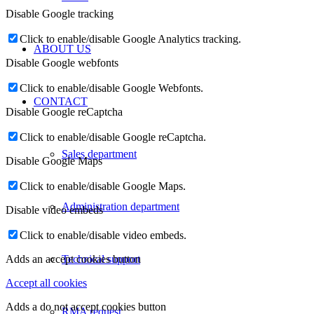
Disable Google tracking
Click to enable/disable Google Analytics tracking.
ABOUT US
Disable Google webfonts
Click to enable/disable Google Webfonts.
CONTACT
Disable Google reCaptcha
Click to enable/disable Google reCaptcha.
Sales department
Disable Google Maps
Click to enable/disable Google Maps.
Administration department
Disable video embeds
Click to enable/disable video embeds.
Technical support
Adds an accept cookies button
Accept all cookies
Adds a do not accept cookies button
RMA request