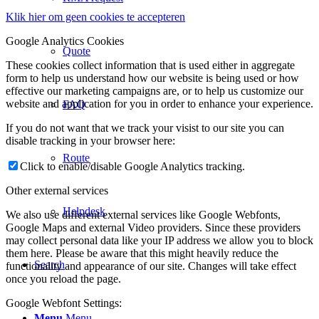
Klik hier om geen cookies te accepteren
Google Analytics Cookies
Quote
These cookies collect information that is used either in aggregate
form to help us understand how our website is being used or how
effective our marketing campaigns are, or to help us customize our
website and application for you in order to enhance your experience.
FAQ
If you do not want that we track your visist to our site you can
disable tracking in your browser here:
Route
Click to enable/disable Google Analytics tracking.
Other external services
Helpdesk
We also use different external services like Google Webfonts,
Google Maps and external Video providers. Since these providers
may collect personal data like your IP address we allow you to block
them here. Please be aware that this might heavily reduce the
Search
functionality and appearance of our site. Changes will take effect
once you reload the page.
Google Webfont Settings:
Menu
Menu