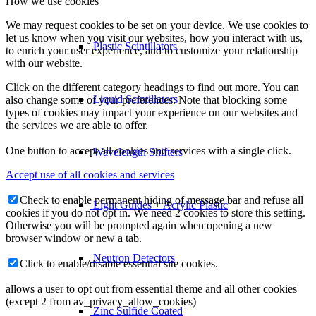
How we use cookies
We may request cookies to be set on your device. We use cookies to
let us know when you visit our websites, how you interact with us,
Plastic Scintillators
to enrich your user experience, and to customize your relationship
with our website.
Click on the different category headings to find out more. You can
Liquid Scintillators
also change some of your preferences. Note that blocking some
types of cookies may impact your experience on our websites and
the services we are able to offer.
One button to accept all cookies and services with a single click.
Wavelength Shifters
Accept use of all cookies and services
Check to enable permanent hiding of message bar and refuse all
Light Guides + Acrylic Plastic
cookies if you do not opt in. We need 2 cookies to store this setting.
Otherwise you will be prompted again when opening a new
browser window or new a tab.
Neutron Detectors
Click to enable/disable essential site cookies.
allows a user to opt out from essential theme and all other cookies
(except 2 from av_privacy_allow_cookies)
Zinc Sulfide Coated