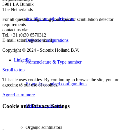
3981 LA Bunnik
The Netherlands
Scintillation light detection
For all questions regarding your specific scintillation detector
requirements
contact us via:
Tel. +31 (0)30 6570312
E-mail: scionix@scionix.nl
Detector configurations
Copyright © 2024
- Scionix Holland B.V.
LinkedIn
Nomenclature & Type number
Scroll to top
This site uses cookies. By continuing to browse the site, you are
Examples standard configurations
agreeing to our use of cookies.
Agree
Learn more
Cookie and Privacy Settings
Detector electronics
Organic scintillators