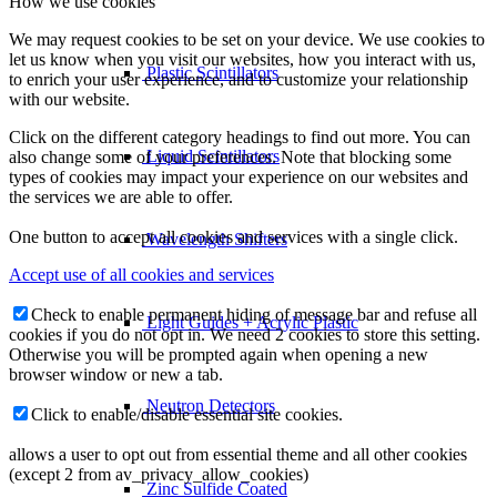
How we use cookies
We may request cookies to be set on your device. We use cookies to
let us know when you visit our websites, how you interact with us,
Plastic Scintillators
to enrich your user experience, and to customize your relationship
with our website.
Click on the different category headings to find out more. You can
Liquid Scintillators
also change some of your preferences. Note that blocking some
types of cookies may impact your experience on our websites and
the services we are able to offer.
One button to accept all cookies and services with a single click.
Wavelength Shifters
Accept use of all cookies and services
Check to enable permanent hiding of message bar and refuse all
Light Guides + Acrylic Plastic
cookies if you do not opt in. We need 2 cookies to store this setting.
Otherwise you will be prompted again when opening a new
browser window or new a tab.
Neutron Detectors
Click to enable/disable essential site cookies.
allows a user to opt out from essential theme and all other cookies
(except 2 from av_privacy_allow_cookies)
Zinc Sulfide Coated