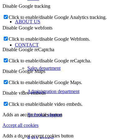
Disable Google tracking
Click to enable/disable Google Analytics tracking.
ABOUT US
Disable Google webfonts
Click to enable/disable Google Webfonts.
CONTACT
Disable Google reCaptcha
Click to enable/disable Google reCaptcha.
Sales department
Disable Google Maps
Click to enable/disable Google Maps.
Administration department
Disable video embeds
Click to enable/disable video embeds.
Technical support
Adds an accept cookies button
Accept all cookies
Adds a do not accept cookies button
RMA request