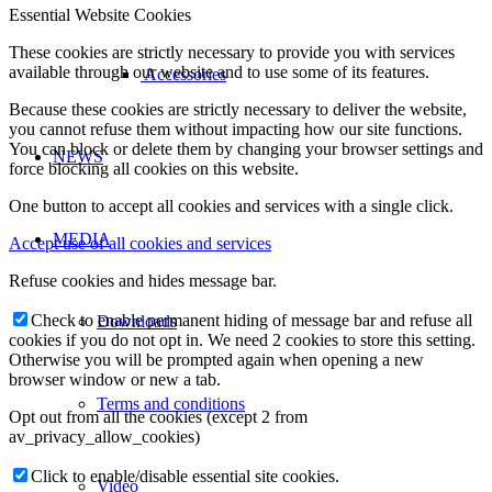
Essential Website Cookies
These cookies are strictly necessary to provide you with services
available through our website and to use some of its features.
Accessories
Because these cookies are strictly necessary to deliver the website,
you cannot refuse them without impacting how our site functions.
You can block or delete them by changing your browser settings and
NEWS
force blocking all cookies on this website.
One button to accept all cookies and services with a single click.
MEDIA
Accept use of all cookies and services
Refuse cookies and hides message bar.
Check to enable permanent hiding of message bar and refuse all
Downloads
cookies if you do not opt in. We need 2 cookies to store this setting.
Otherwise you will be prompted again when opening a new
browser window or new a tab.
Terms and conditions
Opt out from all the cookies (except 2 from
av_privacy_allow_cookies)
Click to enable/disable essential site cookies.
Video