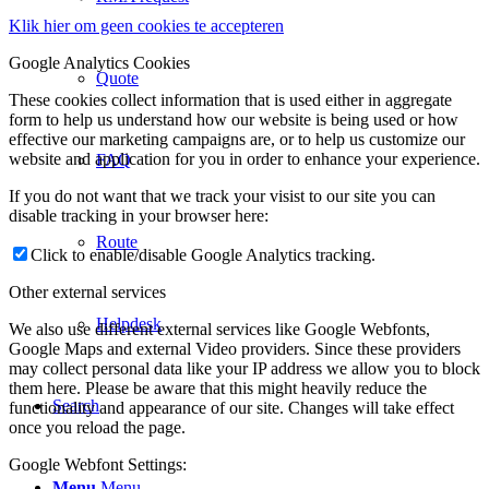
Klik hier om geen cookies te accepteren
Google Analytics Cookies
Quote
These cookies collect information that is used either in aggregate
form to help us understand how our website is being used or how
effective our marketing campaigns are, or to help us customize our
website and application for you in order to enhance your experience.
FAQ
If you do not want that we track your visist to our site you can
disable tracking in your browser here:
Route
Click to enable/disable Google Analytics tracking.
Other external services
Helpdesk
We also use different external services like Google Webfonts,
Google Maps and external Video providers. Since these providers
may collect personal data like your IP address we allow you to block
them here. Please be aware that this might heavily reduce the
Search
functionality and appearance of our site. Changes will take effect
once you reload the page.
Google Webfont Settings:
Menu
Menu