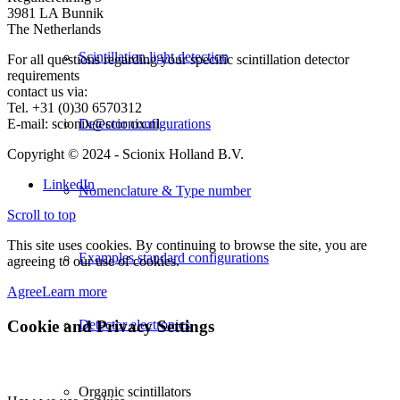
3981 LA Bunnik
The Netherlands
Scintillation light detection
For all questions regarding your specific scintillation detector
requirements
contact us via:
Tel. +31 (0)30 6570312
E-mail: scionix@scionix.nl
Detector configurations
Copyright © 2024
- Scionix Holland B.V.
LinkedIn
Nomenclature & Type number
Scroll to top
This site uses cookies. By continuing to browse the site, you are
Examples standard configurations
agreeing to our use of cookies.
Agree
Learn more
Cookie and Privacy Settings
Detector electronics
Organic scintillators