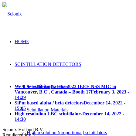
HOME
SCINTILLATION DETECTORS
We’ll be exhibiting at the 2023 IEEE NSS MIC in
Scintillation Detectors
Vancouver, B.C., Canada – Booth 17
February 3, 2023 -
14:29
SiPm based alpha / beta detectors
December 14, 2022 -
15:05
Scintillation Materials
High resolution LBC scintillators
December 14, 2022 -
14:30
Scionix Holland B.V.
High resolution (proportional) scintillators
Regulierenring 5