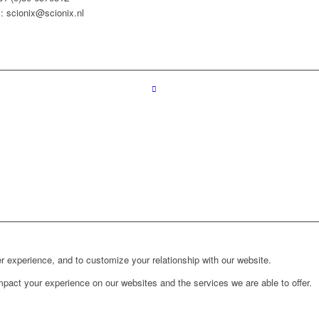
: scionix@scionix.nl
r experience, and to customize your relationship with our website.
pact your experience on our websites and the services we are able to offer.