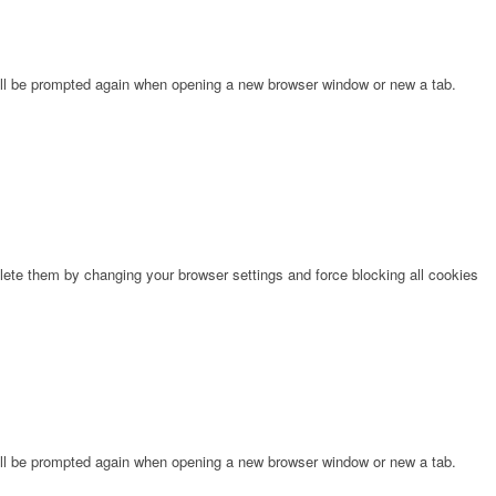
will be prompted again when opening a new browser window or new a tab.
lete them by changing your browser settings and force blocking all cookies
will be prompted again when opening a new browser window or new a tab.