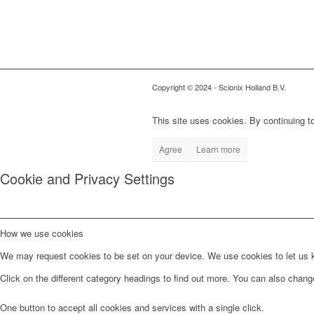
Copyright © 2024
- Scionix Holland B.V.
This site uses cookies. By continuing to
Agree
Learn more
Cookie and Privacy Settings
How we use cookies
We may request cookies to be set on your device. We use cookies to let us kn
Click on the different category headings to find out more. You can also chan
One button to accept all cookies and services with a single click.