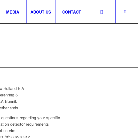
MEDIA
ABOUT US
CONTACT
x Holland B.V.
erenring 5
LA Bunnik
etherlands
l questions regarding your specific
llation detector requirements
t us via:
+31 (0)30 6570312