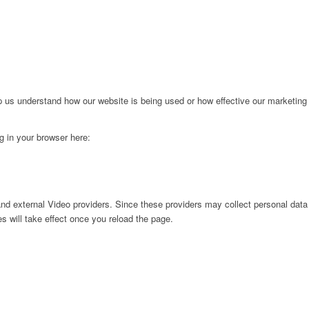
lp us understand how our website is being used or how effective our marketing
ng in your browser here:
nd external Video providers. Since these providers may collect personal data
s will take effect once you reload the page.