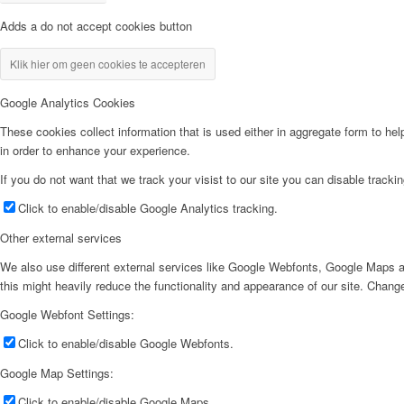
Adds a do not accept cookies button
Klik hier om geen cookies te accepteren
Google Analytics Cookies
These cookies collect information that is used either in aggregate form to he
in order to enhance your experience.
If you do not want that we track your visist to our site you can disable tracki
Click to enable/disable Google Analytics tracking.
Other external services
We also use different external services like Google Webfonts, Google Maps a
this might heavily reduce the functionality and appearance of our site. Change
Google Webfont Settings:
Click to enable/disable Google Webfonts.
Google Map Settings:
Click to enable/disable Google Maps.