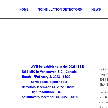
HOME
SCINTILLATION DETECTORS
NEWS
We’ll be exhibiting at the 2023 IEEE
Scioni
NSS MIC in Vancouver, B.C., Canada –
Reguli
Booth 17
February 3, 2023 - 14:29
3981 
SiPm based alpha / beta
The N
detectors
December 14, 2022 - 15:05
High resolution LBC
For al
scintillators
December 14, 2022 - 14:30
scinti
contac
Tel. 