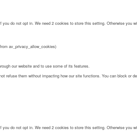
f you do not opt in. We need 2 cookies to store this setting. Otherwise you 
2 from av_privacy_allow_cookies)
hrough our website and to use some of its features.
not refuse them without impacting how our site functions. You can block or de
f you do not opt in. We need 2 cookies to store this setting. Otherwise you 