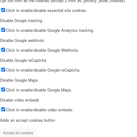
Opt out from all the cookies (except 2 from av_privacy_allow_cookies)
Click to enable/disable essential site cookies.
Disable Google tracking
Click to enable/disable Google Analytics tracking.
Disable Google webfonts
Click to enable/disable Google Webfonts.
Disable Google reCaptcha
Click to enable/disable Google reCaptcha.
Disable Google Maps
Click to enable/disable Google Maps.
Disable video embeds
Click to enable/disable video embeds.
Adds an accept cookies button
Accept all cookies