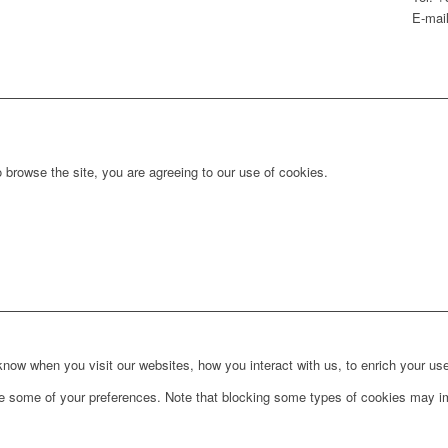
E-mail
 browse the site, you are agreeing to our use of cookies.
ow when you visit our websites, how you interact with us, to enrich your use
ge some of your preferences. Note that blocking some types of cookies may im