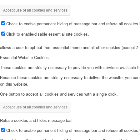
Accept use of all cookies and services
Check to enable permanent hiding of message bar and refuse all cookies i
Click to enable/disable essential site cookies.
allows a user to opt out from essential theme and all other cookies (except 
Essential Website Cookies
These cookies are strictly necessary to provide you with services available t
Because these cookies are strictly necessary to deliver the website, you can
on this website.
One button to accept all cookies and services with a single click.
Accept use of all cookies and services
Refuse cookies and hides message bar.
Check to enable permanent hiding of message bar and refuse all cookies i