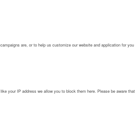
 campaigns are, or to help us customize our website and application for you
 like your IP address we allow you to block them here. Please be aware that