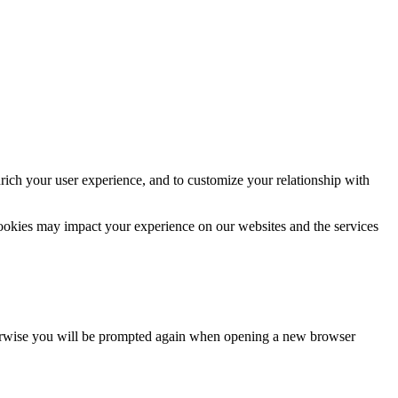
rich your user experience, and to customize your relationship with
cookies may impact your experience on our websites and the services
Otherwise you will be prompted again when opening a new browser