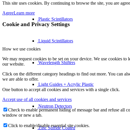
This site uses cookies. By continuing to browse the site, you are agree
Agree
Learn more
Plastic Scintillators
Cookie and Privacy Settings
Liquid Scintillators
How we use cookies
We may request cookies to be set on your device. We use cookies to le
Wavelength Shifters
our website.
Click on the different category headings to find out more. You can a
we are able to offer.
Light Guides + Acrylic Plastic
One button to accept all cookies and services with a single click.
Accept use of all cookies and services
Neutron Detectors
Check to enable permanent hiding of message bar and refuse all co
window or new a tab.
Click to enable/disable essential site cookies.
Zinc Sulfide Coated