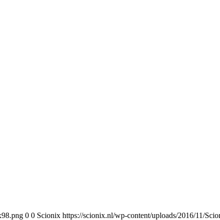
0x98.png
0
0
Scionix
https://scionix.nl/wp-content/uploads/2016/11/Sc