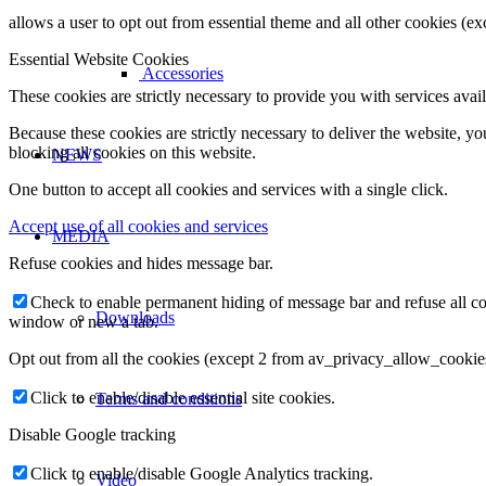
allows a user to opt out from essential theme and all other cookies (
Essential Website Cookies
Accessories
These cookies are strictly necessary to provide you with services avail
Because these cookies are strictly necessary to deliver the website, 
blocking all cookies on this website.
NEWS
One button to accept all cookies and services with a single click.
Accept use of all cookies and services
MEDIA
Refuse cookies and hides message bar.
Check to enable permanent hiding of message bar and refuse all co
Downloads
window or new a tab.
Opt out from all the cookies (except 2 from av_privacy_allow_cookie
Click to enable/disable essential site cookies.
Terms and conditions
Disable Google tracking
Click to enable/disable Google Analytics tracking.
Video