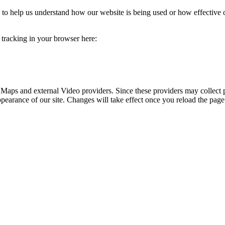
rm to help us understand how our website is being used or how effective
e tracking in your browser here:
 Maps and external Video providers. Since these providers may collect 
ppearance of our site. Changes will take effect once you reload the page