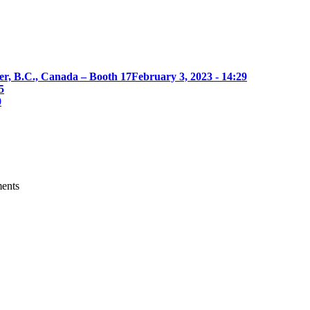
er, B.C., Canada – Booth 17
February 3, 2023 - 14:29
5
0
ments