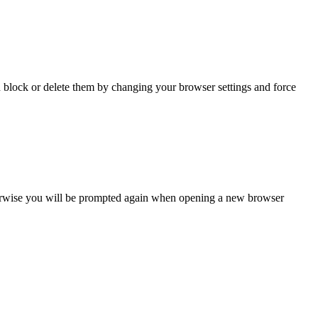
n block or delete them by changing your browser settings and force
Otherwise you will be prompted again when opening a new browser