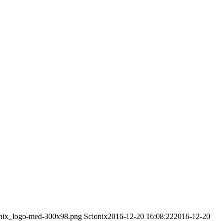
ionix_logo-med-300x98.png
Scionix
2016-12-20 16:08:22
2016-12-20