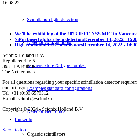
16:08:22
Scintillation light detection
We’ll be exhibiting at the 2023 IEEE NSS MIC in Vancouv
SiPm based alpha / beta detectors
December 14, 2022 - 15:0
Detector configurations
High resolution LBC scintillators
December 14, 2022 - 14:3
Scionix Holland B.V.
Regulierenring 5
Nomenclature & Type number
3981 LA Bunnik
The Netherlands
For all questions regarding your specific scintillation detector require
contact us via:
Examples standard configurations
Tel. +31 (0)30 6570312
E-mail: scionix@scionix.nl
Copyright © 2024
- Scionix Holland B.V.
Detector electronics
LinkedIn
Scroll to top
Organic scintillators