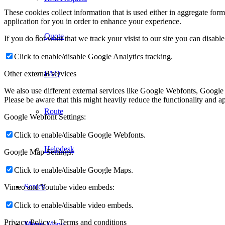
These cookies collect information that is used either in aggregate fo
application for you in order to enhance your experience.
Quote
If you do not want that we track your visist to our site you can disabl
Click to enable/disable Google Analytics tracking.
Other external services
FAQ
We also use different external services like Google Webfonts, Google
Please be aware that this might heavily reduce the functionality and a
Route
Google Webfont Settings:
Click to enable/disable Google Webfonts.
Helpdesk
Google Map Settings:
Click to enable/disable Google Maps.
Search
Vimeo and Youtube video embeds:
Click to enable/disable video embeds.
Privacy Policy + Terms and conditions
Menu
Menu