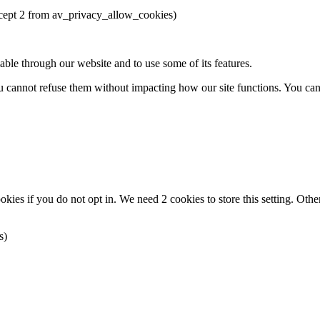
except 2 from av_privacy_allow_cookies)
able through our website and to use some of its features.
you cannot refuse them without impacting how our site functions. You ca
okies if you do not opt in. We need 2 cookies to store this setting. 
s)