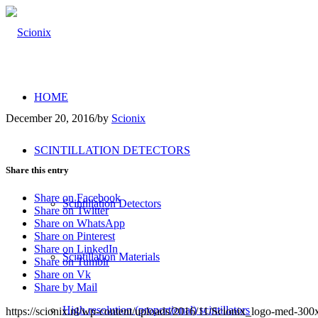
HOME
December 20, 2016
/
by
Scionix
SCINTILLATION DETECTORS
Share this entry
Share on Facebook
Scintillation Detectors
Share on Twitter
Share on WhatsApp
Share on Pinterest
Share on LinkedIn
Scintillation Materials
Share on Tumblr
Share on Vk
Share by Mail
High resolution (proportional) scintillators
https://scionix.nl/wp-content/uploads/2016/11/Scionix_logo-med-30