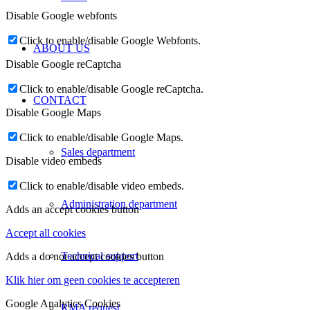
Disable Google webfonts
Click to enable/disable Google Webfonts.
ABOUT US
Disable Google reCaptcha
Click to enable/disable Google reCaptcha.
CONTACT
Disable Google Maps
Click to enable/disable Google Maps.
Sales department
Disable video embeds
Click to enable/disable video embeds.
Administration department
Adds an accept cookies button
Accept all cookies
Technical support
Adds a do not accept cookies button
Klik hier om geen cookies te accepteren
Google Analytics Cookies
RMA request