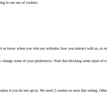
ing to our use of cookies.
t us know when you visit our websites, how you interact with us, to en
lso change some of your preferences. Note that blocking some types of 
okies if you do not opt in. We need 2 cookies to store this setting. 