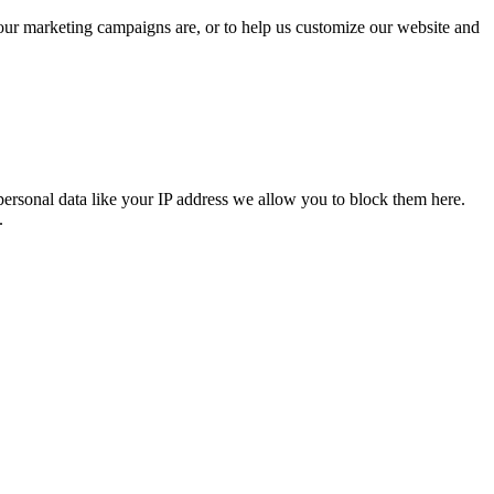
 our marketing campaigns are, or to help us customize our website and
personal data like your IP address we allow you to block them here.
.