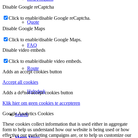
Disable Google reCaptcha
Click to enable/disable Google reCaptcha.
Quote
Disable Google Maps
Click to enable/disable Google Maps.
FAQ
Disable video embeds
Click to enable/disable video embeds.
Route
Adds an accept cookies button
Accept all cookies
Helpdesk
Adds a do not accept cookies button
Klik hier om geen cookies te accepteren
Google Analytics Cookies
Search
These cookies collect information that is used either in aggregate
form to help us understand how our website is being used or how
effective our marketing campaigns are, or to help us customize our
Menu
Menu