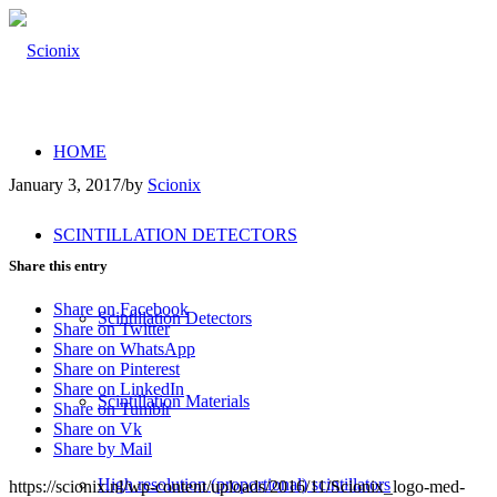
HOME
January 3, 2017
/
by
Scionix
SCINTILLATION DETECTORS
Share this entry
Share on Facebook
Scintillation Detectors
Share on Twitter
Share on WhatsApp
Share on Pinterest
Share on LinkedIn
Scintillation Materials
Share on Tumblr
Share on Vk
Share by Mail
High resolution (proportional) scintillators
https://scionix.nl/wp-content/uploads/2016/11/Scionix_logo-med-