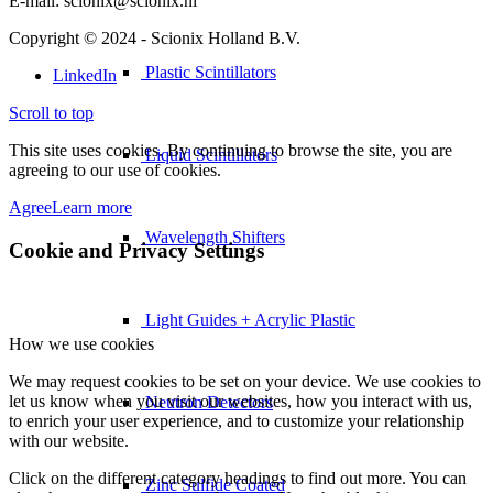
E-mail: scionix@scionix.nl
Copyright © 2024
- Scionix Holland B.V.
Plastic Scintillators
LinkedIn
Scroll to top
This site uses cookies. By continuing to browse the site, you are
Liquid Scintillators
agreeing to our use of cookies.
Agree
Learn more
Wavelength Shifters
Cookie and Privacy Settings
Light Guides + Acrylic Plastic
How we use cookies
We may request cookies to be set on your device. We use cookies to
let us know when you visit our websites, how you interact with us,
Neutron Detectors
to enrich your user experience, and to customize your relationship
with our website.
Click on the different category headings to find out more. You can
Zinc Sulfide Coated