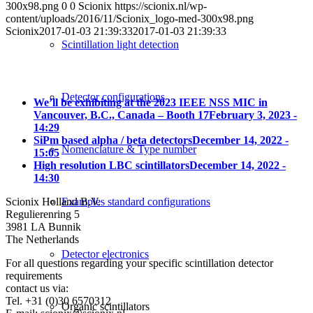
300x98.png
0
0
Scionix
https://scionix.nl/wp-
content/uploads/2016/11/Scionix_logo-med-300x98.png
Scionix
2017-01-03 21:39:33
2017-01-03 21:39:33
Scintillation light detection
Detector configurations
We’ll be exhibiting at the 2023 IEEE NSS MIC in
Vancouver, B.C., Canada – Booth 17
February 3, 2023 -
14:29
SiPm based alpha / beta detectors
December 14, 2022 -
Nomenclature & Type number
15:05
High resolution LBC scintillators
December 14, 2022 -
14:30
Examples standard configurations
Scionix Holland B.V.
Regulierenring 5
3981 LA Bunnik
The Netherlands
Detector electronics
For all questions regarding your specific scintillation detector
requirements
contact us via:
Tel. +31 (0)30 6570312
Organic scintillators