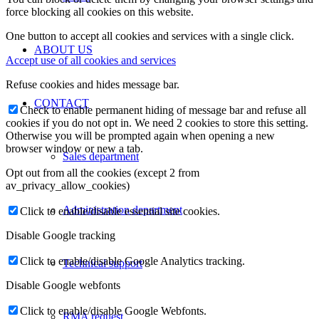
force blocking all cookies on this website.
One button to accept all cookies and services with a single click.
ABOUT US
Accept use of all cookies and services
Refuse cookies and hides message bar.
CONTACT
Check to enable permanent hiding of message bar and refuse all
cookies if you do not opt in. We need 2 cookies to store this setting.
Otherwise you will be prompted again when opening a new
browser window or new a tab.
Sales department
Opt out from all the cookies (except 2 from
av_privacy_allow_cookies)
Administration department
Click to enable/disable essential site cookies.
Disable Google tracking
Click to enable/disable Google Analytics tracking.
Technical support
Disable Google webfonts
Click to enable/disable Google Webfonts.
RMA request