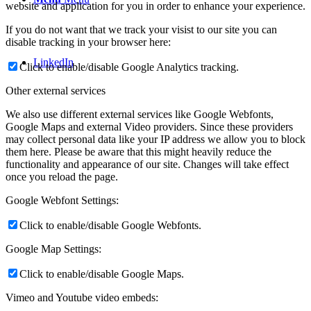
website and application for you in order to enhance your experience.
If you do not want that we track your visist to our site you can
disable tracking in your browser here:
LinkedIn
Click to enable/disable Google Analytics tracking.
Other external services
We also use different external services like Google Webfonts,
Google Maps and external Video providers. Since these providers
may collect personal data like your IP address we allow you to block
them here. Please be aware that this might heavily reduce the
functionality and appearance of our site. Changes will take effect
once you reload the page.
Google Webfont Settings:
Click to enable/disable Google Webfonts.
Google Map Settings:
Click to enable/disable Google Maps.
Vimeo and Youtube video embeds: