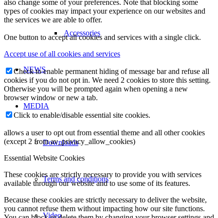
also change some of your preferences. Note that blocking some
types of cookies may impact your experience on our websites and
the services we are able to offer.
Accessories
One button to accept all cookies and services with a single click.
Accept use of all cookies and services
NEWS
Check to enable permanent hiding of message bar and refuse all
cookies if you do not opt in. We need 2 cookies to store this setting.
Otherwise you will be prompted again when opening a new
browser window or new a tab.
MEDIA
Click to enable/disable essential site cookies.
allows a user to opt out from essential theme and all other cookies
(except 2 from av_privacy_allow_cookies)
Downloads
Essential Website Cookies
These cookies are strictly necessary to provide you with services
Terms and conditions
available through our website and to use some of its features.
Because these cookies are strictly necessary to deliver the website,
you cannot refuse them without impacting how our site functions.
Video
You can block or delete them by changing your browser settings and