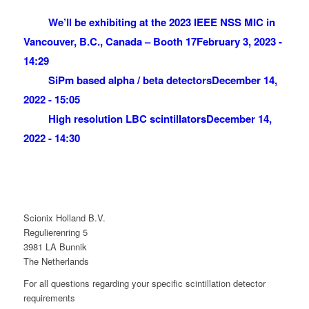
We’ll be exhibiting at the 2023 IEEE NSS MIC in
Vancouver, B.C., Canada – Booth 17
February 3, 2023 -
14:29
SiPm based alpha / beta detectors
December 14,
2022 - 15:05
High resolution LBC scintillators
December 14,
2022 - 14:30
Scionix Holland B.V.
Regulierenring 5
3981 LA Bunnik
The Netherlands
For all questions regarding your specific scintillation detector
requirements