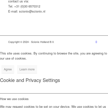
contact us via:
Tel. +31 (0)30 6570312
E-mail: scionix@scionix.nl
Copyright © 2024
- Scionix Holland B.V.
This site uses cookies. By continuing to browse the site, you are agreeing to
our use of cookies.
Agree
Learn more
Cookie and Privacy Settings
How we use cookies
We may request cookies to be set on your device. We use cookies to let us