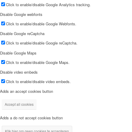
Click to enable/disable Google Analytics tracking.
Disable Google webfonts
Click to enable/disable Google Webfonts.
Disable Google reCaptcha
Click to enable/disable Google reCaptcha.
Disable Google Maps
Click to enable/disable Google Maps.
Disable video embeds
Click to enable/disable video embeds.
Adds an accept cookies button
Accept all cookies
Adds a do not accept cookies button
Klik hier om geen cookies te accepteren