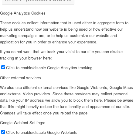
Google Analytics Cookies
These cookies collect information that is used either in aggregate form to
help us understand how our website is being used or how effective our
marketing campaigns are, or to help us customize our website and
application for you in order to enhance your experience.
If you do not want that we track your visist to our site you can disable
tracking in your browser here:
Click to enable/disable Google Analytics tracking.
Other external services
We also use different external services like Google Webfonts, Google Maps
and external Video providers. Since these providers may collect personal
data like your IP address we allow you to block them here. Please be aware
that this might heavily reduce the functionality and appearance of our site.
Changes will take effect once you reload the page.
Google Webfont Settings:
Click to enable/disable Google Webfonts.