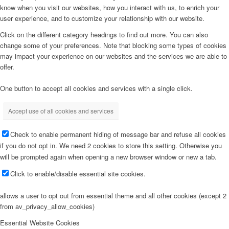
know when you visit our websites, how you interact with us, to enrich your
user experience, and to customize your relationship with our website.
Click on the different category headings to find out more. You can also
change some of your preferences. Note that blocking some types of cookies
may impact your experience on our websites and the services we are able to
offer.
One button to accept all cookies and services with a single click.
Accept use of all cookies and services
Check to enable permanent hiding of message bar and refuse all cookies
if you do not opt in. We need 2 cookies to store this setting. Otherwise you
will be prompted again when opening a new browser window or new a tab.
Click to enable/disable essential site cookies.
allows a user to opt out from essential theme and all other cookies (except 2
from av_privacy_allow_cookies)
Essential Website Cookies