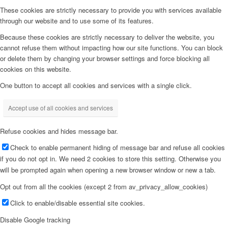
These cookies are strictly necessary to provide you with services available
through our website and to use some of its features.
Because these cookies are strictly necessary to deliver the website, you
cannot refuse them without impacting how our site functions. You can block
or delete them by changing your browser settings and force blocking all
cookies on this website.
One button to accept all cookies and services with a single click.
Accept use of all cookies and services
Refuse cookies and hides message bar.
Check to enable permanent hiding of message bar and refuse all cookies
if you do not opt in. We need 2 cookies to store this setting. Otherwise you
will be prompted again when opening a new browser window or new a tab.
Opt out from all the cookies (except 2 from av_privacy_allow_cookies)
Click to enable/disable essential site cookies.
Disable Google tracking