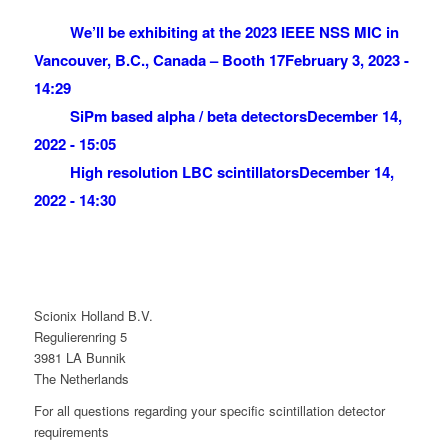
We’ll be exhibiting at the 2023 IEEE NSS MIC in
Vancouver, B.C., Canada – Booth 17
February 3, 2023 -
14:29
SiPm based alpha / beta detectors
December 14,
2022 - 15:05
High resolution LBC scintillators
December 14,
2022 - 14:30
Scionix Holland B.V.
Regulierenring 5
3981 LA Bunnik
The Netherlands
For all questions regarding your specific scintillation detector
requirements