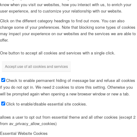
know when you visit our websites, how you interact with us, to enrich your
user experience, and to customize your relationship with our website.
Click on the different category headings to find out more. You can also
change some of your preferences. Note that blocking some types of cookies
may impact your experience on our websites and the services we are able to
offer.
One button to accept all cookies and services with a single click.
Accept use of all cookies and services
Check to enable permanent hiding of message bar and refuse all cookies
if you do not opt in. We need 2 cookies to store this setting. Otherwise you
will be prompted again when opening a new browser window or new a tab.
Click to enable/disable essential site cookies.
allows a user to opt out from essential theme and all other cookies (except 2
from av_privacy_allow_cookies)
Essential Website Cookies