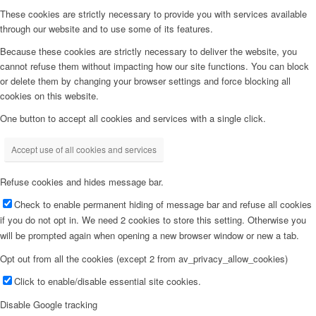
These cookies are strictly necessary to provide you with services available
through our website and to use some of its features.
Because these cookies are strictly necessary to deliver the website, you
cannot refuse them without impacting how our site functions. You can block
or delete them by changing your browser settings and force blocking all
cookies on this website.
One button to accept all cookies and services with a single click.
Accept use of all cookies and services
Refuse cookies and hides message bar.
Check to enable permanent hiding of message bar and refuse all cookies
if you do not opt in. We need 2 cookies to store this setting. Otherwise you
will be prompted again when opening a new browser window or new a tab.
Opt out from all the cookies (except 2 from av_privacy_allow_cookies)
Click to enable/disable essential site cookies.
Disable Google tracking