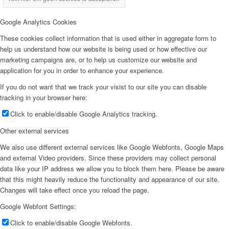
Google Analytics Cookies
These cookies collect information that is used either in aggregate form to
help us understand how our website is being used or how effective our
marketing campaigns are, or to help us customize our website and
application for you in order to enhance your experience.
If you do not want that we track your visist to our site you can disable
tracking in your browser here:
Click to enable/disable Google Analytics tracking.
Other external services
We also use different external services like Google Webfonts, Google Maps
and external Video providers. Since these providers may collect personal
data like your IP address we allow you to block them here. Please be aware
that this might heavily reduce the functionality and appearance of our site.
Changes will take effect once you reload the page.
Google Webfont Settings:
Click to enable/disable Google Webfonts.