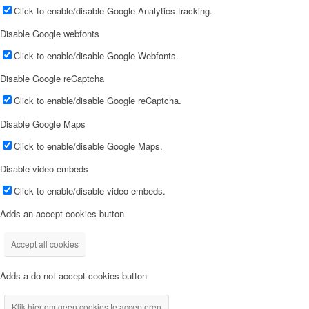
Click to enable/disable Google Analytics tracking.
Disable Google webfonts
Click to enable/disable Google Webfonts.
Disable Google reCaptcha
Click to enable/disable Google reCaptcha.
Disable Google Maps
Click to enable/disable Google Maps.
Disable video embeds
Click to enable/disable video embeds.
Adds an accept cookies button
Accept all cookies
Adds a do not accept cookies button
Klik hier om geen cookies te accepteren