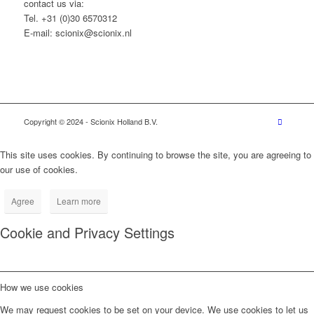
contact us via:
Tel. +31 (0)30 6570312
E-mail: scionix@scionix.nl
Copyright © 2024
- Scionix Holland B.V.
This site uses cookies. By continuing to browse the site, you are agreeing to
our use of cookies.
Agree
Learn more
Cookie and Privacy Settings
How we use cookies
We may request cookies to be set on your device. We use cookies to let us