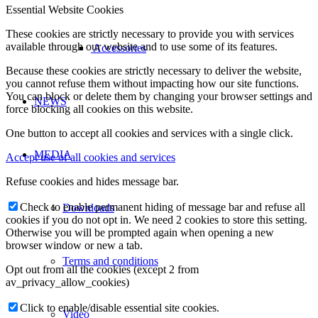
Essential Website Cookies
These cookies are strictly necessary to provide you with services
available through our website and to use some of its features.
Accessories
Because these cookies are strictly necessary to deliver the website,
you cannot refuse them without impacting how our site functions.
You can block or delete them by changing your browser settings and
NEWS
force blocking all cookies on this website.
One button to accept all cookies and services with a single click.
MEDIA
Accept use of all cookies and services
Refuse cookies and hides message bar.
Check to enable permanent hiding of message bar and refuse all
Downloads
cookies if you do not opt in. We need 2 cookies to store this setting.
Otherwise you will be prompted again when opening a new
browser window or new a tab.
Terms and conditions
Opt out from all the cookies (except 2 from
av_privacy_allow_cookies)
Click to enable/disable essential site cookies.
Video