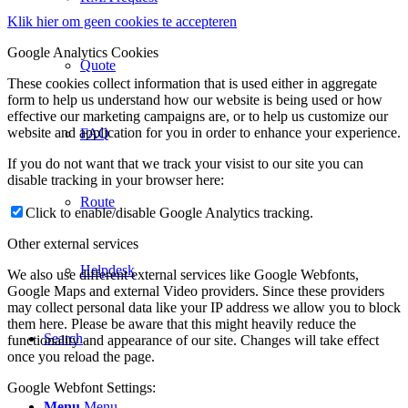
Klik hier om geen cookies te accepteren
Google Analytics Cookies
Quote
These cookies collect information that is used either in aggregate
form to help us understand how our website is being used or how
effective our marketing campaigns are, or to help us customize our
website and application for you in order to enhance your experience.
FAQ
If you do not want that we track your visist to our site you can
disable tracking in your browser here:
Route
Click to enable/disable Google Analytics tracking.
Other external services
Helpdesk
We also use different external services like Google Webfonts,
Google Maps and external Video providers. Since these providers
may collect personal data like your IP address we allow you to block
them here. Please be aware that this might heavily reduce the
Search
functionality and appearance of our site. Changes will take effect
once you reload the page.
Google Webfont Settings:
Menu
Menu