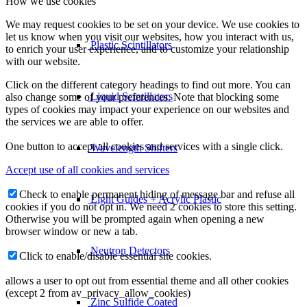
How we use cookies
We may request cookies to be set on your device. We use cookies to
let us know when you visit our websites, how you interact with us,
Plastic Scintillators
to enrich your user experience, and to customize your relationship
with our website.
Click on the different category headings to find out more. You can
Liquid Scintillators
also change some of your preferences. Note that blocking some
types of cookies may impact your experience on our websites and
the services we are able to offer.
One button to accept all cookies and services with a single click.
Wavelength Shifters
Accept use of all cookies and services
Check to enable permanent hiding of message bar and refuse all
Light Guides + Acrylic Plastic
cookies if you do not opt in. We need 2 cookies to store this setting.
Otherwise you will be prompted again when opening a new
browser window or new a tab.
Neutron Detectors
Click to enable/disable essential site cookies.
allows a user to opt out from essential theme and all other cookies
(except 2 from av_privacy_allow_cookies)
Zinc Sulfide Coated