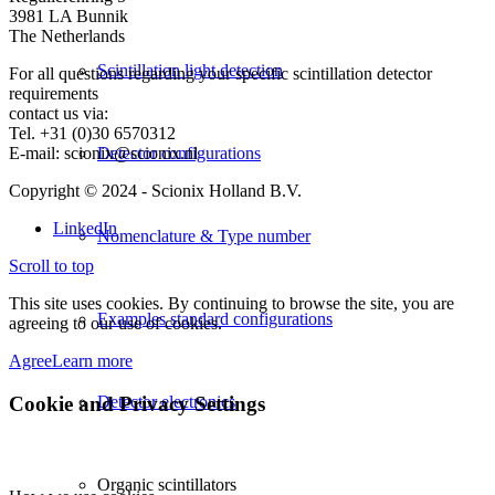
3981 LA Bunnik
The Netherlands
Scintillation light detection
For all questions regarding your specific scintillation detector
requirements
contact us via:
Tel. +31 (0)30 6570312
E-mail: scionix@scionix.nl
Detector configurations
Copyright © 2024
- Scionix Holland B.V.
LinkedIn
Nomenclature & Type number
Scroll to top
This site uses cookies. By continuing to browse the site, you are
Examples standard configurations
agreeing to our use of cookies.
Agree
Learn more
Cookie and Privacy Settings
Detector electronics
Organic scintillators