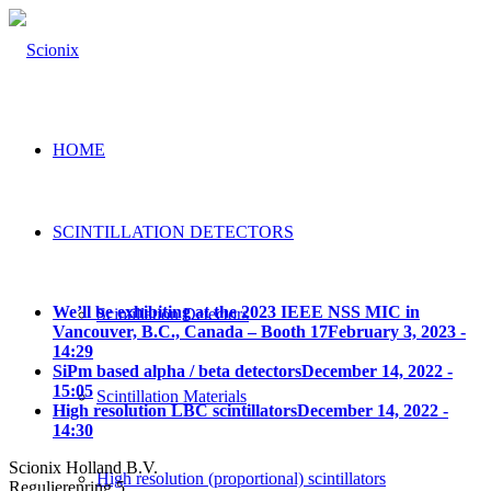
HOME
SCINTILLATION DETECTORS
We’ll be exhibiting at the 2023 IEEE NSS MIC in
Scintillation Detectors
Vancouver, B.C., Canada – Booth 17
February 3, 2023 -
14:29
SiPm based alpha / beta detectors
December 14, 2022 -
15:05
Scintillation Materials
High resolution LBC scintillators
December 14, 2022 -
14:30
Scionix Holland B.V.
High resolution (proportional) scintillators
Regulierenring 5