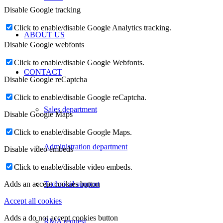
Disable Google tracking
Click to enable/disable Google Analytics tracking.
ABOUT US
Disable Google webfonts
Click to enable/disable Google Webfonts.
CONTACT
Disable Google reCaptcha
Click to enable/disable Google reCaptcha.
Sales department
Disable Google Maps
Click to enable/disable Google Maps.
Administration department
Disable video embeds
Click to enable/disable video embeds.
Technical support
Adds an accept cookies button
Accept all cookies
Adds a do not accept cookies button
RMA request