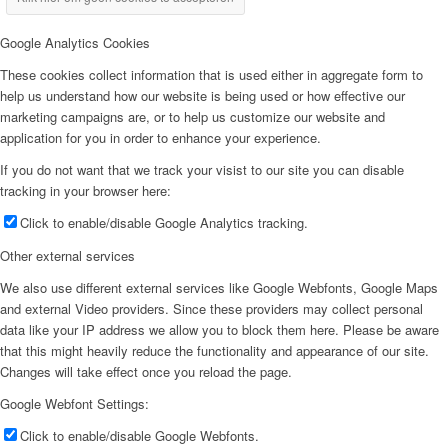
Google Analytics Cookies
These cookies collect information that is used either in aggregate form to
help us understand how our website is being used or how effective our
marketing campaigns are, or to help us customize our website and
application for you in order to enhance your experience.
If you do not want that we track your visist to our site you can disable
tracking in your browser here:
Click to enable/disable Google Analytics tracking.
Other external services
We also use different external services like Google Webfonts, Google Maps
and external Video providers. Since these providers may collect personal
data like your IP address we allow you to block them here. Please be aware
that this might heavily reduce the functionality and appearance of our site.
Changes will take effect once you reload the page.
Google Webfont Settings:
Click to enable/disable Google Webfonts.