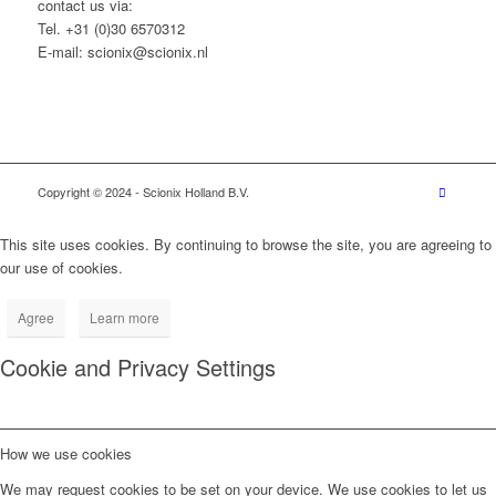
contact us via:
Tel. +31 (0)30 6570312
E-mail: scionix@scionix.nl
Copyright © 2024
- Scionix Holland B.V.
This site uses cookies. By continuing to browse the site, you are agreeing to
our use of cookies.
Agree
Learn more
Cookie and Privacy Settings
How we use cookies
We may request cookies to be set on your device. We use cookies to let us