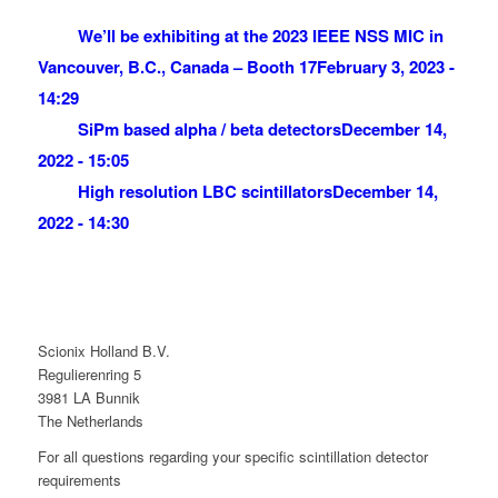
We’ll be exhibiting at the 2023 IEEE NSS MIC in
Vancouver, B.C., Canada – Booth 17
February 3, 2023 -
14:29
SiPm based alpha / beta detectors
December 14,
2022 - 15:05
High resolution LBC scintillators
December 14,
2022 - 14:30
Scionix Holland B.V.
Regulierenring 5
3981 LA Bunnik
The Netherlands
For all questions regarding your specific scintillation detector
requirements