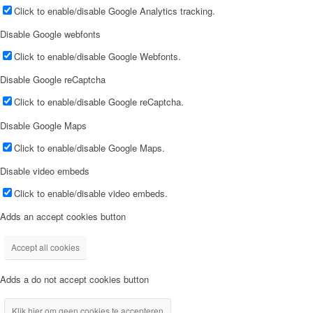
Click to enable/disable Google Analytics tracking.
Disable Google webfonts
Click to enable/disable Google Webfonts.
Disable Google reCaptcha
Click to enable/disable Google reCaptcha.
Disable Google Maps
Click to enable/disable Google Maps.
Disable video embeds
Click to enable/disable video embeds.
Adds an accept cookies button
Accept all cookies
Adds a do not accept cookies button
Klik hier om geen cookies te accepteren