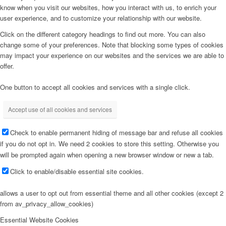
know when you visit our websites, how you interact with us, to enrich your
user experience, and to customize your relationship with our website.
Click on the different category headings to find out more. You can also
change some of your preferences. Note that blocking some types of cookies
may impact your experience on our websites and the services we are able to
offer.
One button to accept all cookies and services with a single click.
Accept use of all cookies and services
Check to enable permanent hiding of message bar and refuse all cookies
if you do not opt in. We need 2 cookies to store this setting. Otherwise you
will be prompted again when opening a new browser window or new a tab.
Click to enable/disable essential site cookies.
allows a user to opt out from essential theme and all other cookies (except 2
from av_privacy_allow_cookies)
Essential Website Cookies