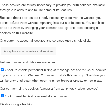
These cookies are strictly necessary to provide you with services available
through our website and to use some of its features.
Because these cookies are strictly necessary to deliver the website, you
cannot refuse them without impacting how our site functions. You can block
or delete them by changing your browser settings and force blocking all
cookies on this website.
One button to accept all cookies and services with a single click.
Accept use of all cookies and services
Refuse cookies and hides message bar.
Check to enable permanent hiding of message bar and refuse all cookies
if you do not opt in. We need 2 cookies to store this setting. Otherwise you
will be prompted again when opening a new browser window or new a tab.
Opt out from all the cookies (except 2 from av_privacy_allow_cookies)
Click to enable/disable essential site cookies.
Disable Google tracking