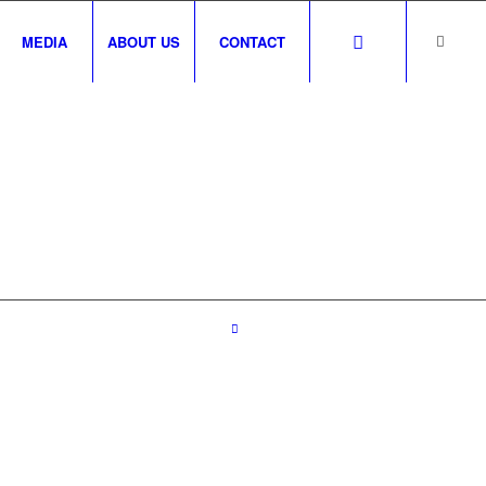
MEDIA
ABOUT US
CONTACT