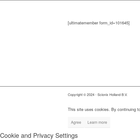
[ultimatemember form_id=101645]
Copyright © 2024
- Scionix Holland B.V.
This site uses cookies. By continuing to
Agree
Learn more
Cookie and Privacy Settings