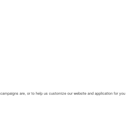
 campaigns are, or to help us customize our website and application for you