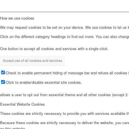
How we use cookies
We may request cookies to be set on your device. We use cookies to let us kn
Click on the different category headings to find out more. You can also chan
One button to accept all cookies and services with a single click.
Accept use of all cookies and services
Check to enable permanent hiding of message bar and refuse all cookies i
Click to enable/disable essential site cookies.
allows a user to opt out from essential theme and all other cookies (except 
Essential Website Cookies
These cookies are strictly necessary to provide you with services available t
Because these cookies are strictly necessary to deliver the website, you can
on this website.