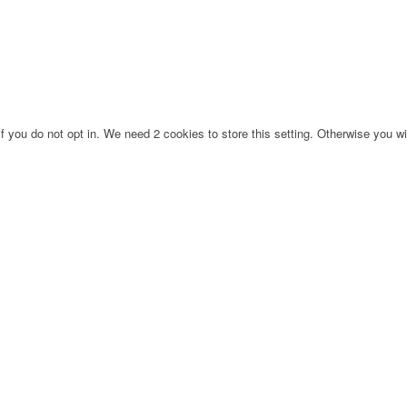
f you do not opt in. We need 2 cookies to store this setting. Otherwise you 