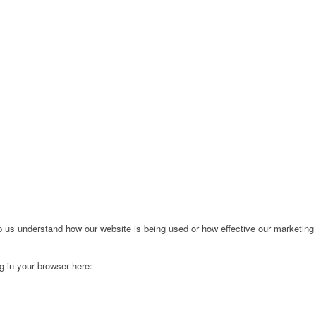
lp us understand how our website is being used or how effective our marketing
ng in your browser here: