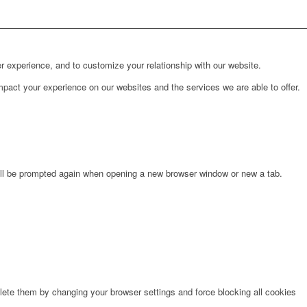
r experience, and to customize your relationship with our website.
pact your experience on our websites and the services we are able to offer.
will be prompted again when opening a new browser window or new a tab.
lete them by changing your browser settings and force blocking all cookies