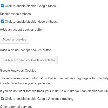
Click to enable/disable Google Maps.
Disable video embeds
Click to enable/disable video embeds.
Adds an accept cookies button
Accept all cookies
Adds a do not accept cookies button
Klik hier om geen cookies te accepteren
Google Analytics Cookies
These cookies collect information that is used either in aggregate form to he
in order to enhance your experience.
If you do not want that we track your visist to our site you can disable tracki
Click to enable/disable Google Analytics tracking.
Other external services