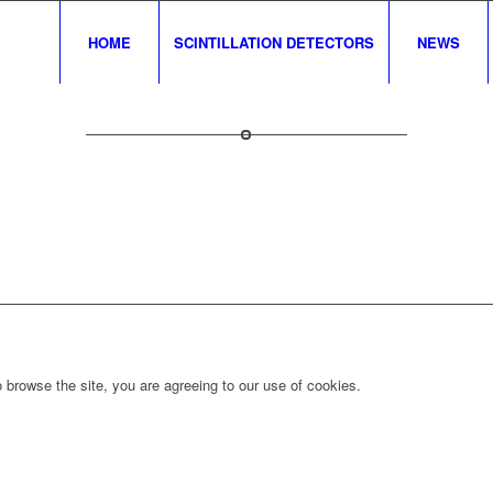
HOME
SCINTILLATION DETECTORS
NEWS
 browse the site, you are agreeing to our use of cookies.