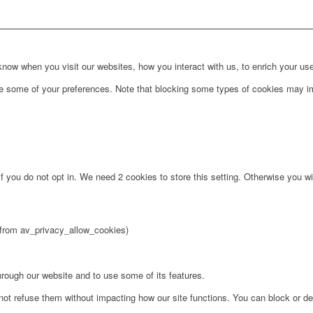
ow when you visit our websites, how you interact with us, to enrich your use
ge some of your preferences. Note that blocking some types of cookies may im
f you do not opt in. We need 2 cookies to store this setting. Otherwise you 
2 from av_privacy_allow_cookies)
hrough our website and to use some of its features.
not refuse them without impacting how our site functions. You can block or de