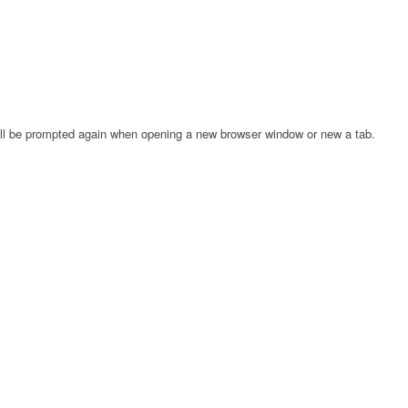
will be prompted again when opening a new browser window or new a tab.