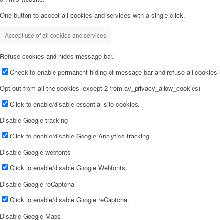
One button to accept all cookies and services with a single click.
Accept use of all cookies and services
Refuse cookies and hides message bar.
Check to enable permanent hiding of message bar and refuse all cookies i
Opt out from all the cookies (except 2 from av_privacy_allow_cookies)
Click to enable/disable essential site cookies.
Disable Google tracking
Click to enable/disable Google Analytics tracking.
Disable Google webfonts
Click to enable/disable Google Webfonts.
Disable Google reCaptcha
Click to enable/disable Google reCaptcha.
Disable Google Maps