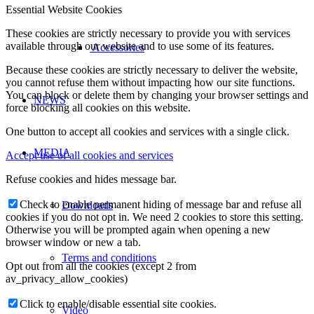
Essential Website Cookies
These cookies are strictly necessary to provide you with services
available through our website and to use some of its features.
Accessories
Because these cookies are strictly necessary to deliver the website,
you cannot refuse them without impacting how our site functions.
You can block or delete them by changing your browser settings and
NEWS
force blocking all cookies on this website.
One button to accept all cookies and services with a single click.
MEDIA
Accept use of all cookies and services
Refuse cookies and hides message bar.
Check to enable permanent hiding of message bar and refuse all
Downloads
cookies if you do not opt in. We need 2 cookies to store this setting.
Otherwise you will be prompted again when opening a new
browser window or new a tab.
Terms and conditions
Opt out from all the cookies (except 2 from
av_privacy_allow_cookies)
Click to enable/disable essential site cookies.
Video