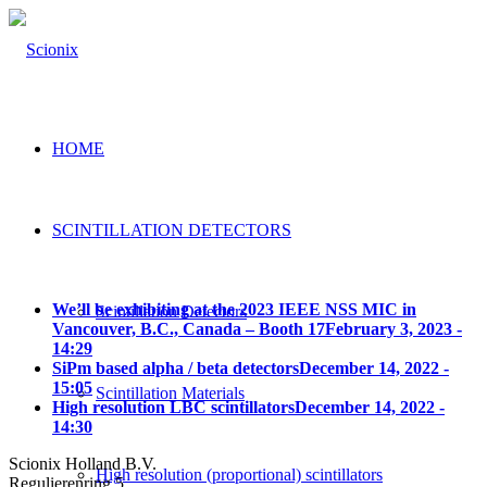
HOME
SCINTILLATION DETECTORS
We’ll be exhibiting at the 2023 IEEE NSS MIC in
Scintillation Detectors
Vancouver, B.C., Canada – Booth 17
February 3, 2023 -
14:29
SiPm based alpha / beta detectors
December 14, 2022 -
15:05
Scintillation Materials
High resolution LBC scintillators
December 14, 2022 -
14:30
Scionix Holland B.V.
High resolution (proportional) scintillators
Regulierenring 5