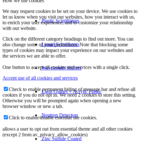
How we use cookies
We may request cookies to be set on your device. We use cookies to
let us know when you visit our websites, how you interact with us,
Plastic Scintillators
to enrich your user experience, and to customize your relationship
with our website.
Click on the different category headings to find out more. You can
Liquid Scintillators
also change some of your preferences. Note that blocking some
types of cookies may impact your experience on our websites and
the services we are able to offer.
One button to accept all cookies and services with a single click.
Wavelength Shifters
Accept use of all cookies and services
Check to enable permanent hiding of message bar and refuse all
Light Guides + Acrylic Plastic
cookies if you do not opt in. We need 2 cookies to store this setting.
Otherwise you will be prompted again when opening a new
browser window or new a tab.
Neutron Detectors
Click to enable/disable essential site cookies.
allows a user to opt out from essential theme and all other cookies
(except 2 from av_privacy_allow_cookies)
Zinc Sulfide Coated