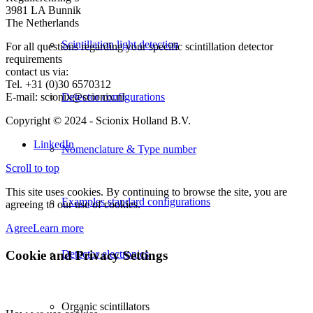
3981 LA Bunnik
The Netherlands
Scintillation light detection
For all questions regarding your specific scintillation detector
requirements
contact us via:
Tel. +31 (0)30 6570312
E-mail: scionix@scionix.nl
Detector configurations
Copyright © 2024
- Scionix Holland B.V.
LinkedIn
Nomenclature & Type number
Scroll to top
This site uses cookies. By continuing to browse the site, you are
Examples standard configurations
agreeing to our use of cookies.
Agree
Learn more
Cookie and Privacy Settings
Detector electronics
Organic scintillators