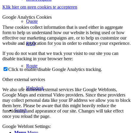
Klik hier om geen cookies te accepteren
Google Analytics Cookies
Quote
These cookies collect information that is used either in aggregate
form to help us understand how our website is being used or how
effective our marketing campaigns are, or to help us customize our
website and application for you in order to enhance your experience.
FAQ
If you do not want that we track your visist to our site you can
disable tracking in your browser here:
Route
Click to enable/disable Google Analytics tracking.
Other external services
Helpdesk
We also use different external services like Google Webfonts,
Google Maps and external Video providers. Since these providers
may collect personal data like your IP address we allow you to block
them here. Please be aware that this might heavily reduce the
Search
functionality and appearance of our site. Changes will take effect
once you reload the page.
Google Webfont Settings:
Menu
Menu