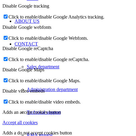
Disable Google tracking
Click to enable/disable Google Analytics tracking.
ABOUT US
Disable Google webfonts
Click to enable/disable Google Webfonts.
CONTACT
Disable Google reCaptcha
Click to enable/disable Google reCaptcha.
Sales department
Disable Google Maps
Click to enable/disable Google Maps.
Administration department
Disable video embeds
Click to enable/disable video embeds.
Technical support
Adds an accept cookies button
Accept all cookies
Adds a do not accept cookies button
RMA request