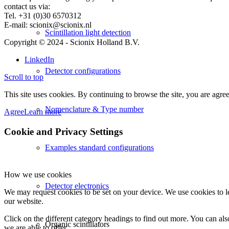
contact us via:
Tel. +31 (0)30 6570312
E-mail: scionix@scionix.nl
Scintillation light detection
Copyright © 2024
- Scionix Holland B.V.
LinkedIn
Detector configurations
Scroll to top
This site uses cookies. By continuing to browse the site, you are agree
Nomenclature & Type number
Agree
Learn more
Cookie and Privacy Settings
Examples standard configurations
How we use cookies
Detector electronics
We may request cookies to be set on your device. We use cookies to le
our website.
Click on the different category headings to find out more. You can a
Organic scintillators
we are able to offer.