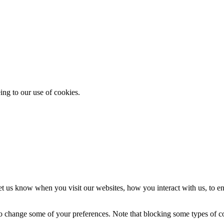
ing to our use of cookies.
t us know when you visit our websites, how you interact with us, to en
lso change some of your preferences. Note that blocking some types of 