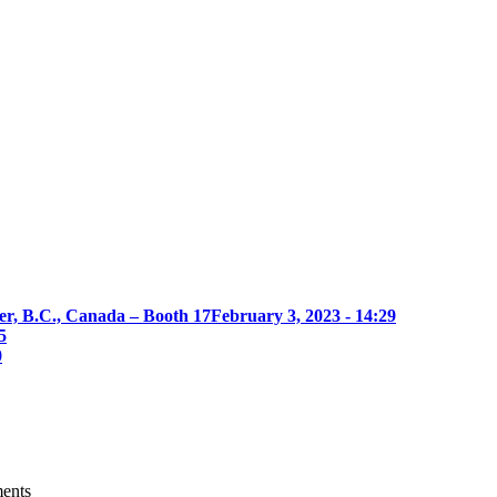
er, B.C., Canada – Booth 17
February 3, 2023 - 14:29
5
0
ments