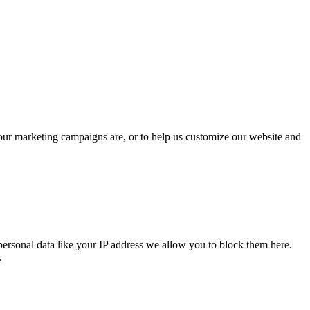
 our marketing campaigns are, or to help us customize our website and
personal data like your IP address we allow you to block them here.
.