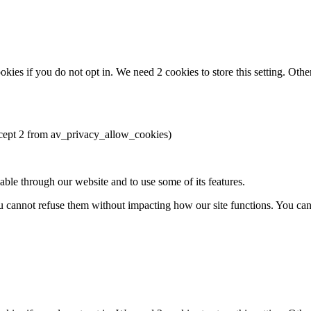
okies if you do not opt in. We need 2 cookies to store this setting. 
except 2 from av_privacy_allow_cookies)
able through our website and to use some of its features.
you cannot refuse them without impacting how our site functions. You ca