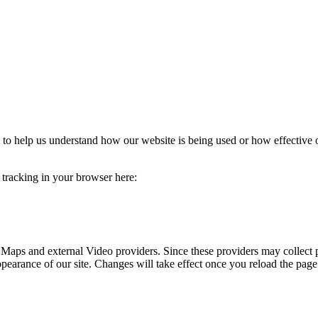
rm to help us understand how our website is being used or how effective
e tracking in your browser here:
 Maps and external Video providers. Since these providers may collect 
ppearance of our site. Changes will take effect once you reload the page