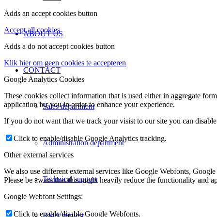
Adds an accept cookies button
Accept all cookies
ABOUT US
Adds a do not accept cookies button
Klik hier om geen cookies te accepteren
CONTACT
Google Analytics Cookies
These cookies collect information that is used either in aggregate fo
application for you in order to enhance your experience.
Sales department
If you do not want that we track your visist to our site you can disabl
Click to enable/disable Google Analytics tracking.
Administration department
Other external services
We also use different external services like Google Webfonts, Google
Technical support
Please be aware that this might heavily reduce the functionality and a
Google Webfont Settings:
Click to enable/disable Google Webfonts.
RMA request