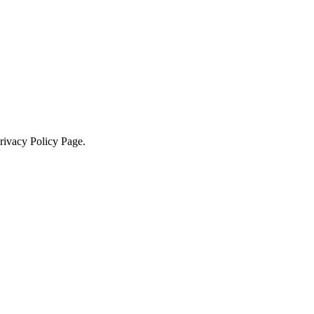
Privacy Policy Page.