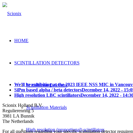
HOME
SCINTILLATION DETECTORS
We’ll be exhibiting at the 2023 IEEE NSS MIC in Vancouv
Scintillation Detectors
SiPm based alpha / beta detectors
December 14, 2022 - 15:0
High resolution LBC scintillators
December 14, 2022 - 14:3
Scionix Holland B.V.
Scintillation Materials
Regulierenring 5
3981 LA Bunnik
The Netherlands
High resolution (proportional) scintillators
For all questions regarding your specific scintillation detector require