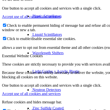
One button to accept all cookies and services with a single click.
Plastic Scintillators
Accept use of all cookies and services
Check to enable permanent hiding of message bar and refuse all co
window or new a tab.
Liquid Scintillators
Click to enable/disable essential site cookies.
allows a user to opt out from essential theme and all other cookies (
Wavelength Shifters
Essential Website Cookies
These cookies are strictly necessary to provide you with services avail
Light Guides + Acrylic Plastic
Because these cookies are strictly necessary to deliver the website, 
blocking all cookies on this website.
One button to accept all cookies and services with a single click.
Neutron Detectors
Accept use of all cookies and services
Refuse cookies and hides message bar.
Zinc Sulfide Coated