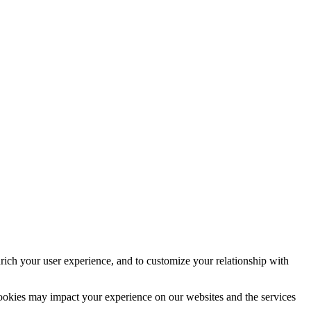
rich your user experience, and to customize your relationship with
cookies may impact your experience on our websites and the services