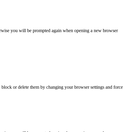
Otherwise you will be prompted again when opening a new browser
n block or delete them by changing your browser settings and force