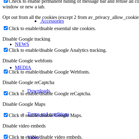
Check to enable permanent hiding of message bar and refuse all co
window or new a tab.
Opt out from all the cookies (except 2 from av_privacy_allow_cookie
Accessories
Click to enable/disable essential site cookies.
Disable Google tracking
NEWS
Click to enable/disable Google Analytics tracking.
Disable Google webfonts
MEDIA
Click to enable/disable Google Webfonts.
Disable Google reCaptcha
Downloads
Click to enable/disable Google reCaptcha.
Disable Google Maps
Terms and conditions
Click to enable/disable Google Maps.
Disable video embeds
Click to enable/disable video embeds.
Video