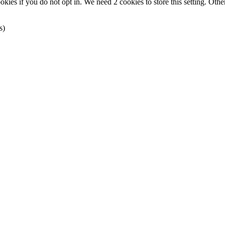
okies if you do not opt in. We need 2 cookies to store this setting. 
s)