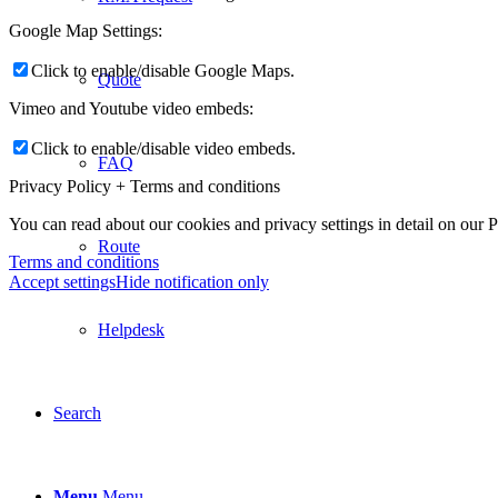
Google Map Settings:
Click to enable/disable Google Maps.
Quote
Vimeo and Youtube video embeds:
Click to enable/disable video embeds.
FAQ
Privacy Policy + Terms and conditions
You can read about our cookies and privacy settings in detail on our 
Route
Terms and conditions
Accept settings
Hide notification only
Helpdesk
Search
Menu
Menu