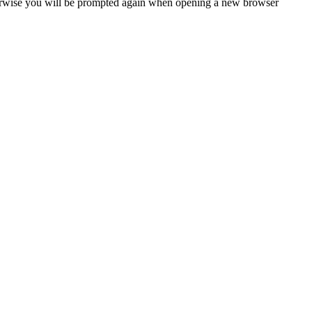
Otherwise you will be prompted again when opening a new browser