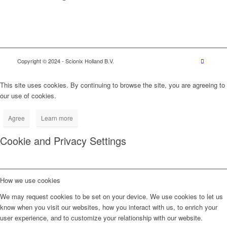
Copyright © 2024
- Scionix Holland B.V.
This site uses cookies. By continuing to browse the site, you are agreeing to
our use of cookies.
Agree
Learn more
Cookie and Privacy Settings
How we use cookies
We may request cookies to be set on your device. We use cookies to let us
know when you visit our websites, how you interact with us, to enrich your
user experience, and to customize your relationship with our website.