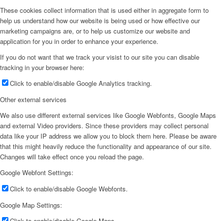
These cookies collect information that is used either in aggregate form to
help us understand how our website is being used or how effective our
marketing campaigns are, or to help us customize our website and
application for you in order to enhance your experience.
If you do not want that we track your visist to our site you can disable
tracking in your browser here:
Click to enable/disable Google Analytics tracking.
Other external services
We also use different external services like Google Webfonts, Google Maps
and external Video providers. Since these providers may collect personal
data like your IP address we allow you to block them here. Please be aware
that this might heavily reduce the functionality and appearance of our site.
Changes will take effect once you reload the page.
Google Webfont Settings:
Click to enable/disable Google Webfonts.
Google Map Settings:
Click to enable/disable Google Maps.