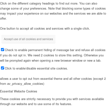
Click on the different category headings to find out more. You can also
change some of your preferences. Note that blocking some types of cookies
may impact your experience on our websites and the services we are able to
offer.
One button to accept all cookies and services with a single click.
Accept use of all cookies and services
Check to enable permanent hiding of message bar and refuse all cookies
if you do not opt in. We need 2 cookies to store this setting. Otherwise you
will be prompted again when opening a new browser window or new a tab.
Click to enable/disable essential site cookies.
allows a user to opt out from essential theme and all other cookies (except 2
from av_privacy_allow_cookies)
Essential Website Cookies
These cookies are strictly necessary to provide you with services available
through our website and to use some of its features.