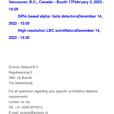
Vancouver, B.C., Canada – Booth 17
February 3, 2023 -
14:29
SiPm based alpha / beta detectors
December 14,
2022 - 15:05
High resolution LBC scintillators
December 14,
2022 - 14:30
Scionix Holland B.V.
Regulierenring 5
3981 LA Bunnik
The Netherlands
For all questions regarding your specific scintillation detector
requirements
contact us via:
Tel. +31 (0)30 6570312
E-mail: scionix@scionix.nl