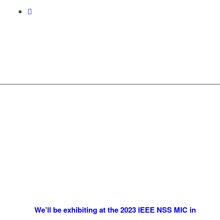
We’ll be exhibiting at the 2023 IEEE NSS MIC in