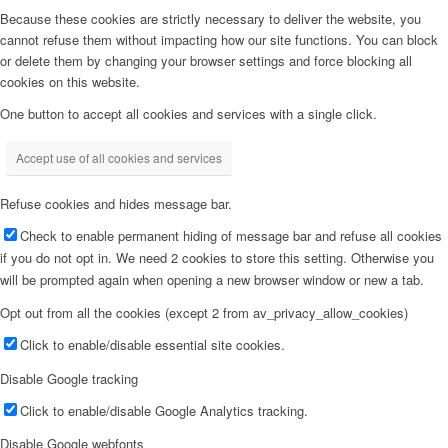
Because these cookies are strictly necessary to deliver the website, you
cannot refuse them without impacting how our site functions. You can block
or delete them by changing your browser settings and force blocking all
cookies on this website.
One button to accept all cookies and services with a single click.
Accept use of all cookies and services
Refuse cookies and hides message bar.
Check to enable permanent hiding of message bar and refuse all cookies
if you do not opt in. We need 2 cookies to store this setting. Otherwise you
will be prompted again when opening a new browser window or new a tab.
Opt out from all the cookies (except 2 from av_privacy_allow_cookies)
Click to enable/disable essential site cookies.
Disable Google tracking
Click to enable/disable Google Analytics tracking.
Disable Google webfonts