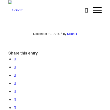
/
December 10, 2016
by
Scionix
Share this entry