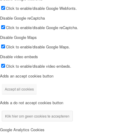
Click to enable/disable Google Webfonts.
Disable Google reCaptcha
Click to enable/disable Google reCaptcha.
Disable Google Maps
Click to enable/disable Google Maps.
Disable video embeds
Click to enable/disable video embeds.
Adds an accept cookies button
Accept all cookies
Adds a do not accept cookies button
Klik hier om geen cookies te accepteren
Google Analytics Cookies