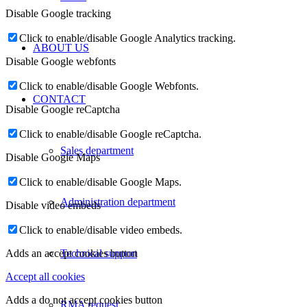
Disable Google tracking
Click to enable/disable Google Analytics tracking.
ABOUT US
Disable Google webfonts
Click to enable/disable Google Webfonts.
CONTACT
Disable Google reCaptcha
Click to enable/disable Google reCaptcha.
Sales department
Disable Google Maps
Click to enable/disable Google Maps.
Administration department
Disable video embeds
Click to enable/disable video embeds.
Technical support
Adds an accept cookies button
Accept all cookies
Adds a do not accept cookies button
RMA request