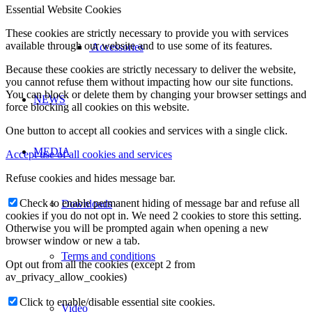
Essential Website Cookies
These cookies are strictly necessary to provide you with services
available through our website and to use some of its features.
Accessories
Because these cookies are strictly necessary to deliver the website,
you cannot refuse them without impacting how our site functions.
You can block or delete them by changing your browser settings and
NEWS
force blocking all cookies on this website.
One button to accept all cookies and services with a single click.
MEDIA
Accept use of all cookies and services
Refuse cookies and hides message bar.
Check to enable permanent hiding of message bar and refuse all
Downloads
cookies if you do not opt in. We need 2 cookies to store this setting.
Otherwise you will be prompted again when opening a new
browser window or new a tab.
Terms and conditions
Opt out from all the cookies (except 2 from
av_privacy_allow_cookies)
Click to enable/disable essential site cookies.
Video