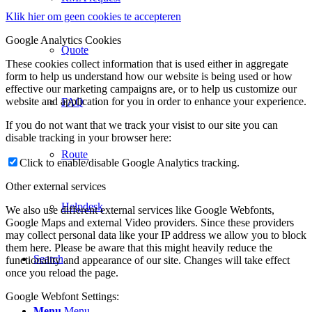
Klik hier om geen cookies te accepteren
Google Analytics Cookies
Quote
These cookies collect information that is used either in aggregate
form to help us understand how our website is being used or how
effective our marketing campaigns are, or to help us customize our
website and application for you in order to enhance your experience.
FAQ
If you do not want that we track your visist to our site you can
disable tracking in your browser here:
Route
Click to enable/disable Google Analytics tracking.
Other external services
Helpdesk
We also use different external services like Google Webfonts,
Google Maps and external Video providers. Since these providers
may collect personal data like your IP address we allow you to block
them here. Please be aware that this might heavily reduce the
Search
functionality and appearance of our site. Changes will take effect
once you reload the page.
Google Webfont Settings:
Menu
Menu