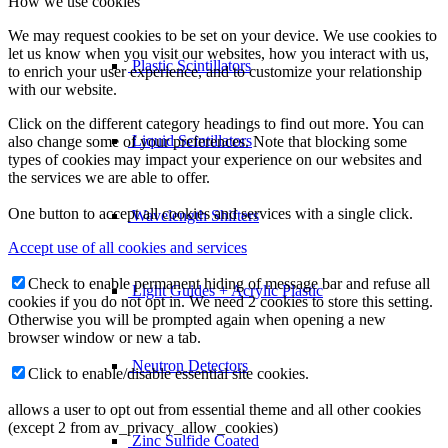
How we use cookies
We may request cookies to be set on your device. We use cookies to
let us know when you visit our websites, how you interact with us,
Plastic Scintillators
to enrich your user experience, and to customize your relationship
with our website.
Click on the different category headings to find out more. You can
Liquid Scintillators
also change some of your preferences. Note that blocking some
types of cookies may impact your experience on our websites and
the services we are able to offer.
One button to accept all cookies and services with a single click.
Wavelength Shifters
Accept use of all cookies and services
Check to enable permanent hiding of message bar and refuse all
Light Guides + Acrylic Plastic
cookies if you do not opt in. We need 2 cookies to store this setting.
Otherwise you will be prompted again when opening a new
browser window or new a tab.
Neutron Detectors
Click to enable/disable essential site cookies.
allows a user to opt out from essential theme and all other cookies
(except 2 from av_privacy_allow_cookies)
Zinc Sulfide Coated