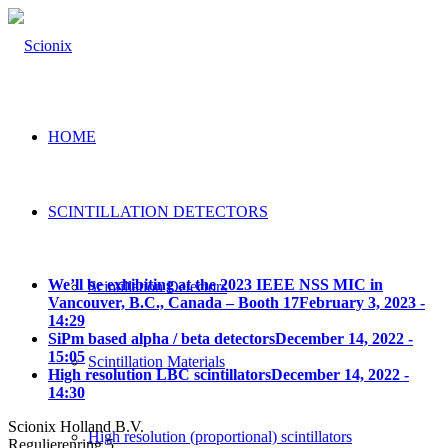
HOME
SCINTILLATION DETECTORS
We’ll be exhibiting at the 2023 IEEE NSS MIC in
Scintillation Detectors
Vancouver, B.C., Canada – Booth 17
February 3, 2023 -
14:29
SiPm based alpha / beta detectors
December 14, 2022 -
15:05
Scintillation Materials
High resolution LBC scintillators
December 14, 2022 -
14:30
Scionix Holland B.V.
High resolution (proportional) scintillators
Regulierenring 5