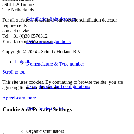
3981 LA Bunnik
The Netherlands
Scintillation light detection
For all questions regarding your specific scintillation detector
requirements
contact us via:
Tel. +31 (0)30 6570312
E-mail: scionix@scionix.nl
Detector configurations
Copyright © 2024
- Scionix Holland B.V.
LinkedIn
Nomenclature & Type number
Scroll to top
This site uses cookies. By continuing to browse the site, you are
Examples standard configurations
agreeing to our use of cookies.
Agree
Learn more
Cookie and Privacy Settings
Detector electronics
Organic scintillators