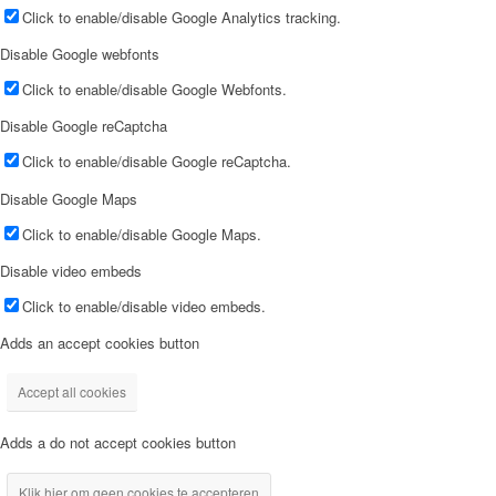
Click to enable/disable Google Analytics tracking.
Disable Google webfonts
Click to enable/disable Google Webfonts.
Disable Google reCaptcha
Click to enable/disable Google reCaptcha.
Disable Google Maps
Click to enable/disable Google Maps.
Disable video embeds
Click to enable/disable video embeds.
Adds an accept cookies button
Accept all cookies
Adds a do not accept cookies button
Klik hier om geen cookies te accepteren