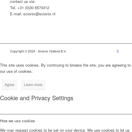
contact us via:
Tel. +31 (0)30 6570312
E-mail: scionix@scionix.nl
Copyright © 2024
- Scionix Holland B.V.
This site uses cookies. By continuing to browse the site, you are agreeing to
our use of cookies.
Agree
Learn more
Cookie and Privacy Settings
How we use cookies
We may request cookies to be set on your device. We use cookies to let us