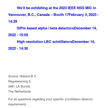
We’ll be exhibiting at the 2023 IEEE NSS MIC in
Vancouver, B.C., Canada – Booth 17
February 3, 2023 -
14:29
SiPm based alpha / beta detectors
December 14,
2022 - 15:05
High resolution LBC scintillators
December 14,
2022 - 14:30
Scionix Holland B.V.
Regulierenring 5
3981 LA Bunnik
The Netherlands
For all questions regarding your specific scintillation detector
requirements