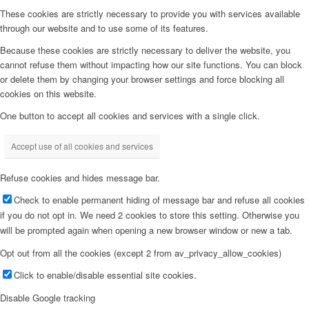
These cookies are strictly necessary to provide you with services available
through our website and to use some of its features.
Because these cookies are strictly necessary to deliver the website, you
cannot refuse them without impacting how our site functions. You can block
or delete them by changing your browser settings and force blocking all
cookies on this website.
One button to accept all cookies and services with a single click.
Accept use of all cookies and services
Refuse cookies and hides message bar.
Check to enable permanent hiding of message bar and refuse all cookies
if you do not opt in. We need 2 cookies to store this setting. Otherwise you
will be prompted again when opening a new browser window or new a tab.
Opt out from all the cookies (except 2 from av_privacy_allow_cookies)
Click to enable/disable essential site cookies.
Disable Google tracking