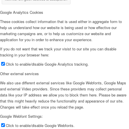
Google Analytics Cookies
These cookies collect information that is used either in aggregate form to
help us understand how our website is being used or how effective our
marketing campaigns are, or to help us customize our website and
application for you in order to enhance your experience.
If you do not want that we track your visist to our site you can disable
tracking in your browser here:
Click to enable/disable Google Analytics tracking.
Other external services
We also use different external services like Google Webfonts, Google Maps
and external Video providers. Since these providers may collect personal
data like your IP address we allow you to block them here. Please be aware
that this might heavily reduce the functionality and appearance of our site.
Changes will take effect once you reload the page.
Google Webfont Settings:
Click to enable/disable Google Webfonts.