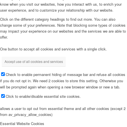
know when you visit our websites, how you interact with us, to enrich your
user experience, and to customize your relationship with our website.
Click on the different category headings to find out more. You can also
change some of your preferences. Note that blocking some types of cookies
may impact your experience on our websites and the services we are able to
offer.
One button to accept all cookies and services with a single click.
Accept use of all cookies and services
Check to enable permanent hiding of message bar and refuse all cookies
if you do not opt in. We need 2 cookies to store this setting. Otherwise you
will be prompted again when opening a new browser window or new a tab.
Click to enable/disable essential site cookies.
allows a user to opt out from essential theme and all other cookies (except 2
from av_privacy_allow_cookies)
Essential Website Cookies