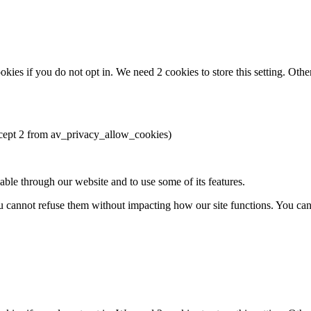
okies if you do not opt in. We need 2 cookies to store this setting. 
except 2 from av_privacy_allow_cookies)
able through our website and to use some of its features.
you cannot refuse them without impacting how our site functions. You ca