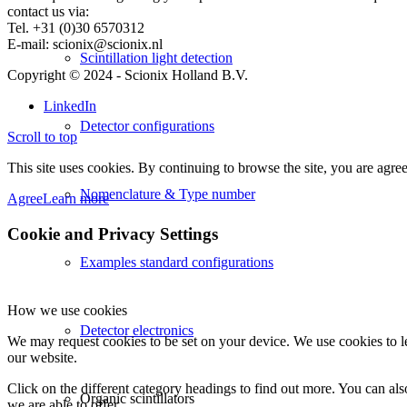
contact us via:
Tel. +31 (0)30 6570312
E-mail: scionix@scionix.nl
Scintillation light detection
Copyright © 2024
- Scionix Holland B.V.
LinkedIn
Detector configurations
Scroll to top
This site uses cookies. By continuing to browse the site, you are agree
Nomenclature & Type number
Agree
Learn more
Cookie and Privacy Settings
Examples standard configurations
How we use cookies
Detector electronics
We may request cookies to be set on your device. We use cookies to le
our website.
Click on the different category headings to find out more. You can a
Organic scintillators
we are able to offer.