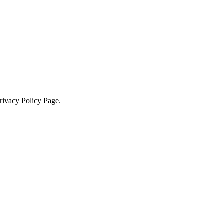
Privacy Policy Page.