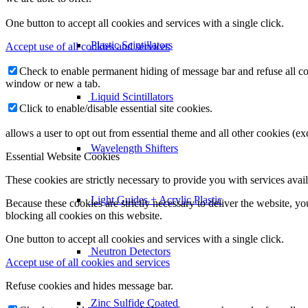
One button to accept all cookies and services with a single click.
Plastic Scintillators
Accept use of all cookies and services
Check to enable permanent hiding of message bar and refuse all co
window or new a tab.
Liquid Scintillators
Click to enable/disable essential site cookies.
allows a user to opt out from essential theme and all other cookies (
Wavelength Shifters
Essential Website Cookies
These cookies are strictly necessary to provide you with services avail
Light Guides + Acrylic Plastic
Because these cookies are strictly necessary to deliver the website, 
blocking all cookies on this website.
One button to accept all cookies and services with a single click.
Neutron Detectors
Accept use of all cookies and services
Refuse cookies and hides message bar.
Zinc Sulfide Coated