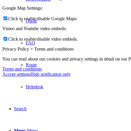
Google Map Settings:
Click to enable/disable Google Maps.
Quote
Vimeo and Youtube video embeds:
Click to enable/disable video embeds.
FAQ
Privacy Policy + Terms and conditions
You can read about our cookies and privacy settings in detail on our 
Route
Terms and conditions
Accept settings
Hide notification only
Helpdesk
Search
Menu
Menu