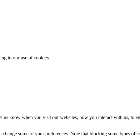
ing to our use of cookies.
t us know when you visit our websites, how you interact with us, to en
lso change some of your preferences. Note that blocking some types of 