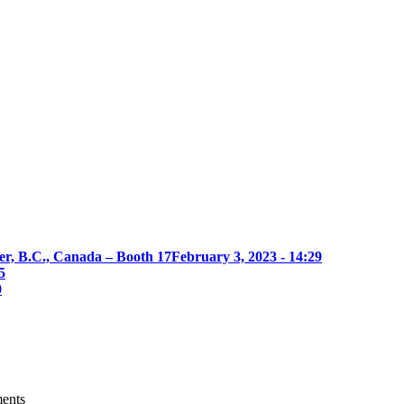
er, B.C., Canada – Booth 17
February 3, 2023 - 14:29
5
0
ments