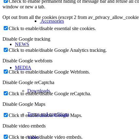
Check to enable permanent hiding of message bar and refuse all co
window or new a tab.
Opt out from all the cookies (except 2 from av_privacy_allow_cookie
Accessories
Click to enable/disable essential site cookies.
Disable Google tracking
NEWS
Click to enable/disable Google Analytics tracking.
Disable Google webfonts
MEDIA
Click to enable/disable Google Webfonts.
Disable Google reCaptcha
Downloads
Click to enable/disable Google reCaptcha.
Disable Google Maps
Terms and conditions
Click to enable/disable Google Maps.
Disable video embeds
Click to enable/disable video embeds.
Video