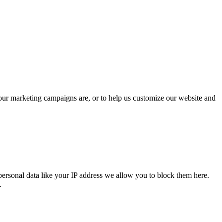
 our marketing campaigns are, or to help us customize our website and
personal data like your IP address we allow you to block them here.
.