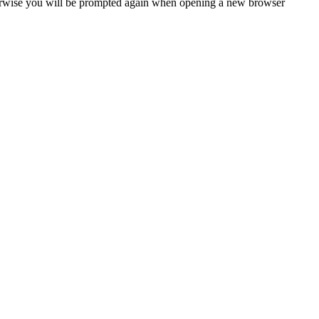
Otherwise you will be prompted again when opening a new browser