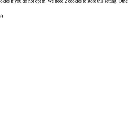
okies if you do not opt in. We need 2 cookies to store this setting. 
s)