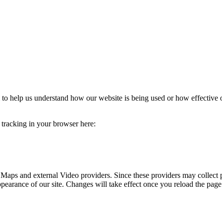
rm to help us understand how our website is being used or how effective
e tracking in your browser here:
 Maps and external Video providers. Since these providers may collect 
ppearance of our site. Changes will take effect once you reload the page