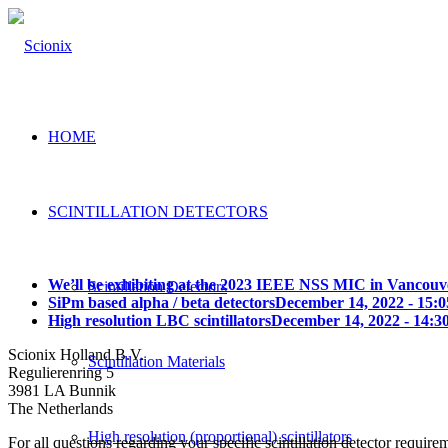
HOME
SCINTILLATION DETECTORS
We’ll be exhibiting at the 2023 IEEE NSS MIC in Vancouv
Scintillation Detectors
SiPm based alpha / beta detectors
December 14, 2022 - 15:0
High resolution LBC scintillators
December 14, 2022 - 14:3
Scionix Holland B.V.
Scintillation Materials
Regulierenring 5
3981 LA Bunnik
The Netherlands
High resolution (proportional) scintillators
For all questions regarding your specific scintillation detector require