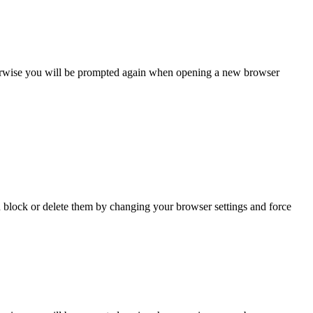
Otherwise you will be prompted again when opening a new browser
n block or delete them by changing your browser settings and force