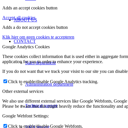
Adds an accept cookies button
Accept all cookies
ABOUT US
Adds a do not accept cookies button
Klik hier om geen cookies te accepteren
CONTACT
Google Analytics Cookies
These cookies collect information that is used either in aggregate fo
application for you in order to enhance your experience.
Sales department
If you do not want that we track your visist to our site you can disabl
Click to enable/disable Google Analytics tracking.
Administration department
Other external services
We also use different external services like Google Webfonts, Google
Technical support
Please be aware that this might heavily reduce the functionality and a
Google Webfont Settings:
Click to enable/disable Google Webfonts.
RMA request