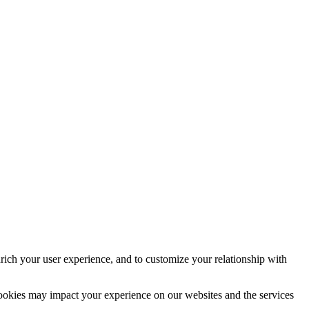
rich your user experience, and to customize your relationship with
cookies may impact your experience on our websites and the services