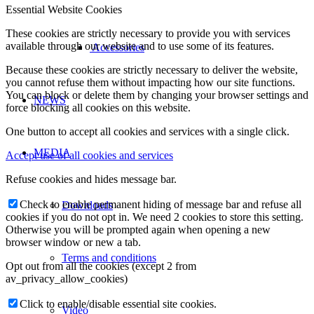
Essential Website Cookies
These cookies are strictly necessary to provide you with services
available through our website and to use some of its features.
Accessories
Because these cookies are strictly necessary to deliver the website,
you cannot refuse them without impacting how our site functions.
You can block or delete them by changing your browser settings and
NEWS
force blocking all cookies on this website.
One button to accept all cookies and services with a single click.
MEDIA
Accept use of all cookies and services
Refuse cookies and hides message bar.
Check to enable permanent hiding of message bar and refuse all
Downloads
cookies if you do not opt in. We need 2 cookies to store this setting.
Otherwise you will be prompted again when opening a new
browser window or new a tab.
Terms and conditions
Opt out from all the cookies (except 2 from
av_privacy_allow_cookies)
Click to enable/disable essential site cookies.
Video