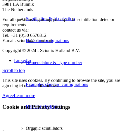
3981 LA Bunnik
The Netherlands
Scintillation light detection
For all questions regarding your specific scintillation detector
requirements
contact us via:
Tel. +31 (0)30 6570312
E-mail: scionix@scionix.nl
Detector configurations
Copyright © 2024
- Scionix Holland B.V.
LinkedIn
Nomenclature & Type number
Scroll to top
This site uses cookies. By continuing to browse the site, you are
Examples standard configurations
agreeing to our use of cookies.
Agree
Learn more
Cookie and Privacy Settings
Detector electronics
Organic scintillators