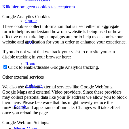
Klik hier om geen cookies te accepteren
Google Analytics Cookies
Quote
These cookies collect information that is used either in aggregate
form to help us understand how our website is being used or how
effective our marketing campaigns are, or to help us customize our
website and application for you in order to enhance your experience.
FAQ
If you do not want that we track your visist to our site you can
disable tracking in your browser here:
Route
Click to enable/disable Google Analytics tracking.
Other external services
Helpdesk
We also use different external services like Google Webfonts,
Google Maps and external Video providers. Since these providers
may collect personal data like your IP address we allow you to block
them here. Please be aware that this might heavily reduce the
Search
functionality and appearance of our site. Changes will take effect
once you reload the page.
Google Webfont Settings:
Menu
Menu