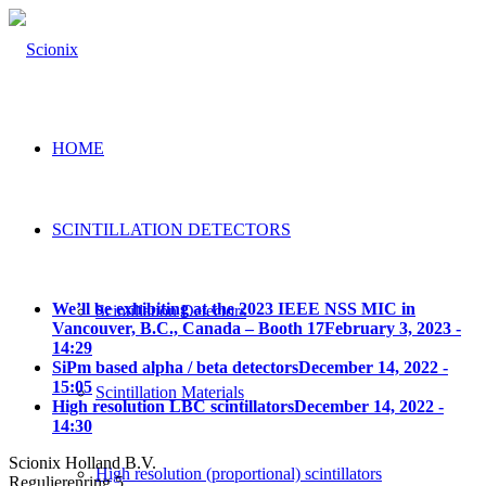
HOME
SCINTILLATION DETECTORS
We’ll be exhibiting at the 2023 IEEE NSS MIC in
Scintillation Detectors
Vancouver, B.C., Canada – Booth 17
February 3, 2023 -
14:29
SiPm based alpha / beta detectors
December 14, 2022 -
15:05
Scintillation Materials
High resolution LBC scintillators
December 14, 2022 -
14:30
Scionix Holland B.V.
High resolution (proportional) scintillators
Regulierenring 5