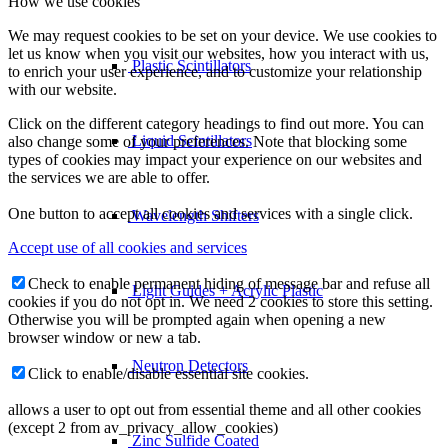
How we use cookies
We may request cookies to be set on your device. We use cookies to
let us know when you visit our websites, how you interact with us,
Plastic Scintillators
to enrich your user experience, and to customize your relationship
with our website.
Click on the different category headings to find out more. You can
Liquid Scintillators
also change some of your preferences. Note that blocking some
types of cookies may impact your experience on our websites and
the services we are able to offer.
One button to accept all cookies and services with a single click.
Wavelength Shifters
Accept use of all cookies and services
Check to enable permanent hiding of message bar and refuse all
Light Guides + Acrylic Plastic
cookies if you do not opt in. We need 2 cookies to store this setting.
Otherwise you will be prompted again when opening a new
browser window or new a tab.
Neutron Detectors
Click to enable/disable essential site cookies.
allows a user to opt out from essential theme and all other cookies
(except 2 from av_privacy_allow_cookies)
Zinc Sulfide Coated