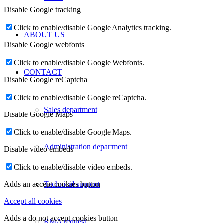
Disable Google tracking
Click to enable/disable Google Analytics tracking.
ABOUT US
Disable Google webfonts
Click to enable/disable Google Webfonts.
CONTACT
Disable Google reCaptcha
Click to enable/disable Google reCaptcha.
Sales department
Disable Google Maps
Click to enable/disable Google Maps.
Administration department
Disable video embeds
Click to enable/disable video embeds.
Technical support
Adds an accept cookies button
Accept all cookies
Adds a do not accept cookies button
RMA request